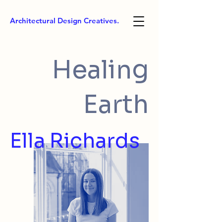
Architectural Design Creatives.
Healing
Earth
Ella Richards