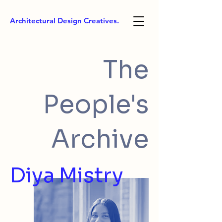
Architectural Design Creatives.
The
People's
Archive
Diya Mistry