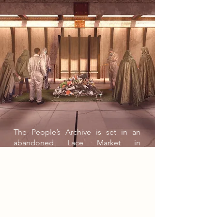
The People’s Archive is set in an
abandoned Lace Market in
Nottingham in 2086, where widening
wealth gaps and authoritarian
government control have caused
manufacturing towns to decay.
Creativity is heavily restricted, with
only government-approved activities