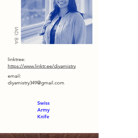
IAD: BA
linktree:
https://www.linktr.ee/diyamistry
email:
diyamistry349@gmail.com
Swiss
Army
Knife