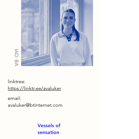
IAD: BA
linktree:
https://linktr.ee/avaluker
email:
avaluker@btinternet.com
Vessels of
sensation