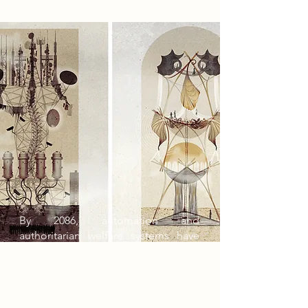
By 2086, automation and
authoritarian welfare systems have
reduced society to a sterile world of
efficiency and control. People live in
identical tower blocks, consuming
government-issued Nutri-paste and