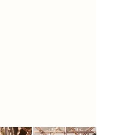
wearing spray-fit clothing that
remove all choice, ritual, and self-
expression. Daily life is regulated
through automated distribution
towers known as the Sustaining
Scaffold, where individuality and
human connection have
disappeared. To erase memories of
independence, the regime buried
former food storage sites beneath
concrete. A rebel group, the
Hollowers, excavates these ruins and
uncovers preserved seeds and
grains, inspiring them to restore
sensation, communal ritual,
craftsmanship, and emotional
experience to a society that no
longer truly feels.