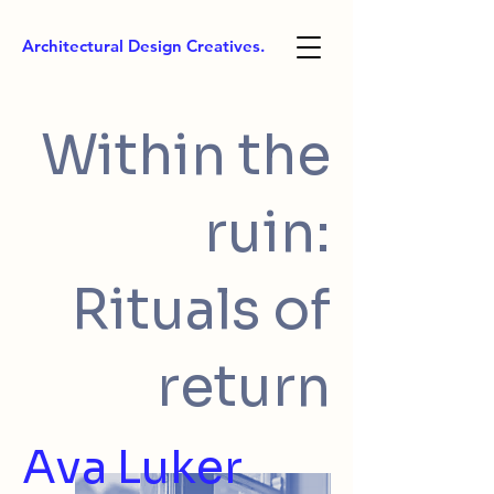
Architectural Design Creatives.
Within the
ruin:
Rituals of
return
Ava Luker