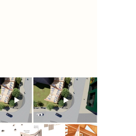
through data-informed early
decision-making.
Designed as a temporary yet
reusable structure, the pavilion
aspires to serve as a dynamic
exhibition space. Its adaptable form
fosters the ongoing exchange of
ideas, strengthening the university’s
engagement with the broader
Nottingham community.