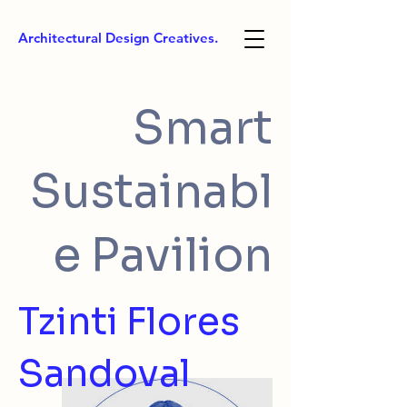
Architectural Design Creatives.
Smart
Sustainabl
e Pavilion
Tzinti Flores
Sandoval