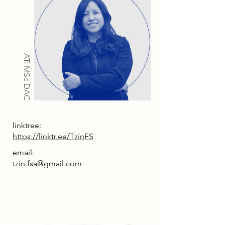
AT: MSc DAC
linktree:
https://linktr.ee/TzinFS
email:
tzin.fsa@gmail.com