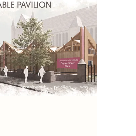
A sustainable pavilion was
conceived to host the School of
Architecture’s degree show at
Nottingham Trent University.
Leveraging parametric design and
artificial intelligence across RIBA
Stages 0 to 3, the project prioritised
sustainability and design efficiency