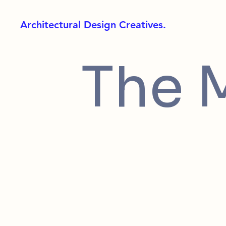
Architectural Design Creatives.
The 