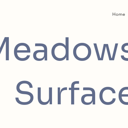
Home
Meadow
Surfac