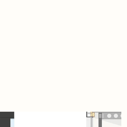
me evoke a sense of authenticity and
manence, creating a fitting backdrop for
istic expression. More than just a building,
s cultural venue is a catalyst for
lmsford’s ongoing regeneration,
mlessly integrating with the revitalized
dows Shopping Centre to transform the
erfront into a dynamic community
centre, fostering creativity and cultural
nection.