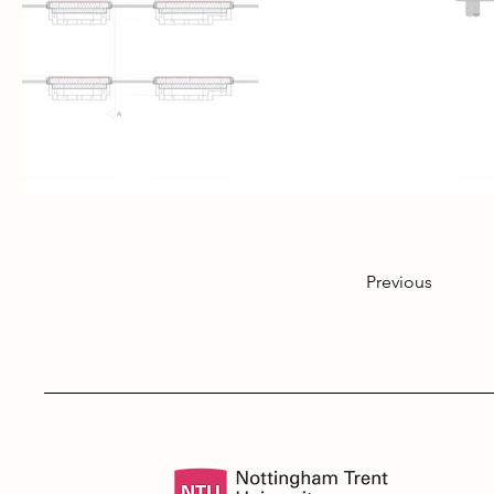
Previous