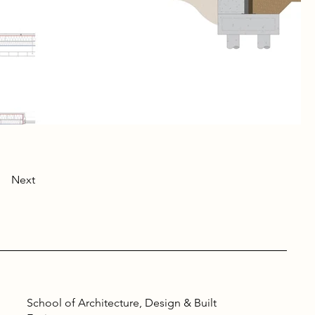
Next
School of Architecture, Design & Built