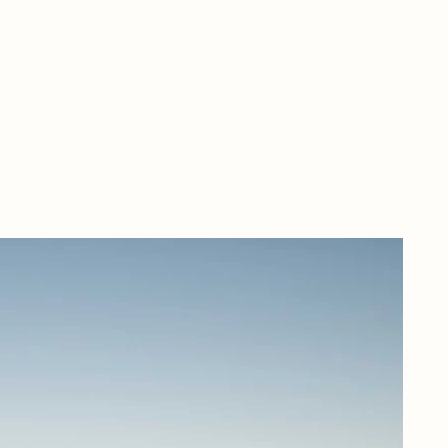
Nes
Riv
hea
mus
Mel
con
rob
rai
ene
exp