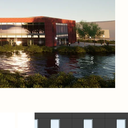
fra
per
art
thi
Che
sea
Mea
wat
epi
con