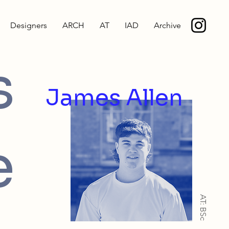
Designers
ARCH
AT
IAD
Archive
s
James Allen
e
AT: BSc