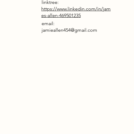
linktree:
https://www.linkedin.com/in/jam
es-allen-469501235
email:
jamieallen454@gmail.com
tled at the vibrant confluence of the
er Chelmer and River Can in Chelmsford’s
rt, this project reimagines a landmark
ic and arts hub for Broadwick Live.
ding the area's industrial heritage with
temporary flair, the design features
ust brick facades and sleek black metal
nscreen cladding, capturing the raw
rgy of its surroundings. Inside, the
osed concrete floors and striking steel