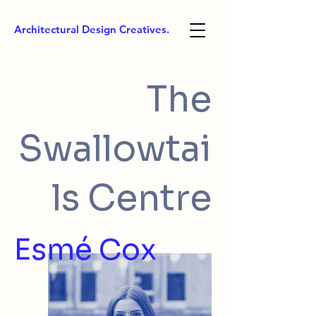
Architectural Design Creatives.
The
Swallowtai
ls Centre
Esmé Cox