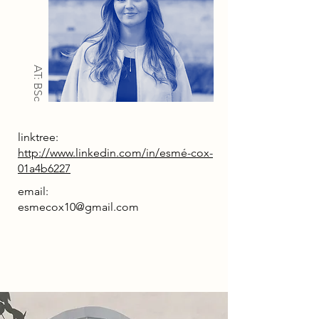
AT: BSc
linktree:
http://www.linkedin.com/in/esmé-cox-
01a4b6227
email:
esmecox10@gmail.com