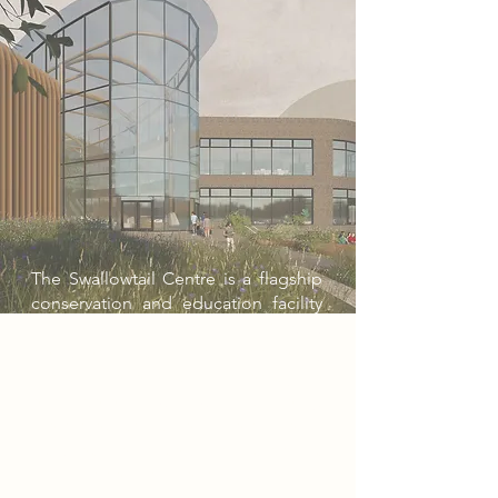
The Swallowtail Centre is a flagship
conservation and education facility
at the University of East Anglia,
designed to champion biodiversity
and climate research. Inspired by the
endangered Swallowtail butterfly,
the project combines state-of-the-art
labs, lecture spaces, and a biophilic
atrium open to the public. With a