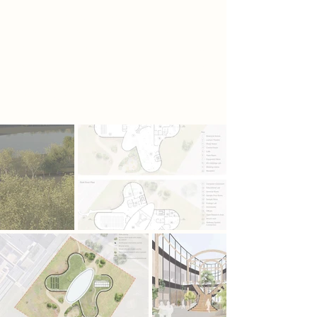
strong emphasis on sustainability,
the building integrates a rooftop
greenhouse, blue roof system, and
pollinator-friendly landscaping,
creating a living, learning
environment where architecture and
ecology work in harmony.