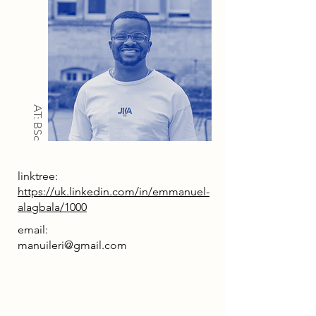
AT: BSc
linktree:
https://uk.linkedin.com/in/emmanuel-
alagbala/1000
email:
manuileri@gmail.com