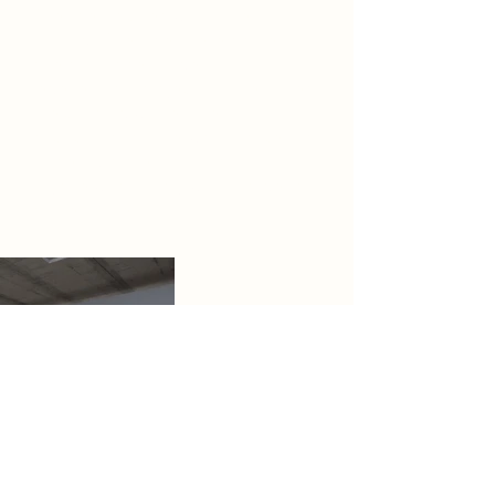
Riveside. Located within the
Barking Riverside Development —
one of Europe’s largest
regeneration projects — the mixed-
use building will feature
public and private work spaces for
students, professionals or
anyone who simply wants to get out
of the house.