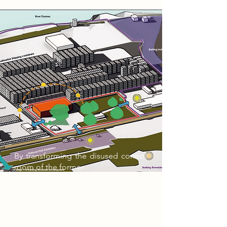
By transforming the disused control
room of the former
Barking Power Station, this project
aims to create a
burgeoning work/study space for
the existing, current and
future populations of Barking