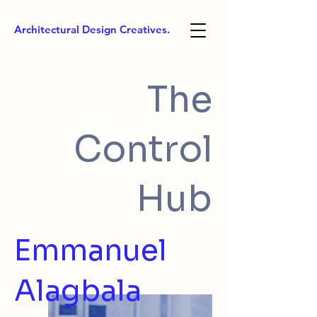
Architectural Design Creatives.
The
Control
Hub
Emmanuel
Alagbala