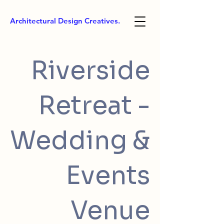
Architectural Design Creatives.
Riverside
Retreat -
Wedding &
Events
Venue