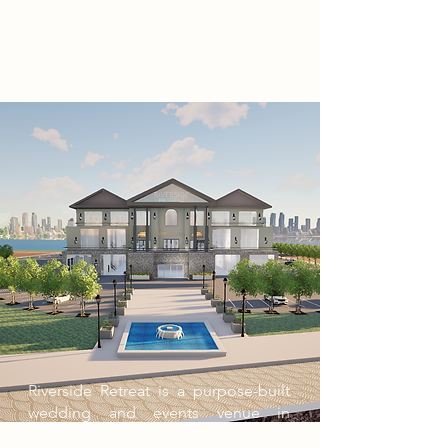
Riverside Retreat is a purpose-built
wedding and events venue in
Barking Riverside, designed to host