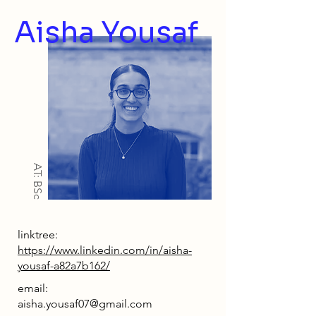
Aisha Yousaf
AT: BSc
linktree:
https://www.linkedin.com/in/aisha-
yousaf-a82a7b162/
email:
aisha.yousaf07@gmail.com