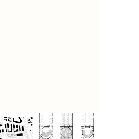
a paint frame within the preserved
structure.
Central to the design are two
performance spaces: one theatre-in-
the-round and another with a thrust
stage. These immersive venues
foster close interaction between
performers and audiences. Their
structural form draws on Pier Luigi
Nervi’s studies of isostatic lines,
creating a distinctive roofscape that
both expresses force distribution
and complements the site's historic
character.