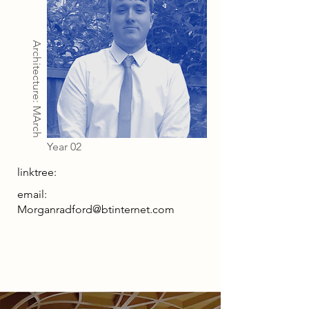
Architecture: MArch
Year 02
linktree:
email:
Morganradford@btinternet.com