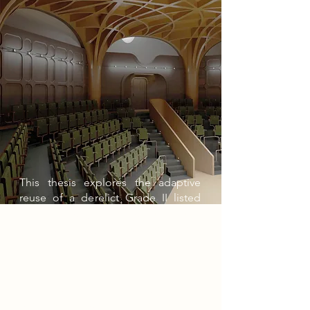
This thesis explores the adaptive
reuse of a derelict Grade II listed
former railway goods warehouse in
Nottingham city centre, integrating it
into the redevelopment of the Island
Quarter. The project aims to
transform this industrial relic into a
vibrant cultural landmark, housing
two theatres, workshop spaces, and