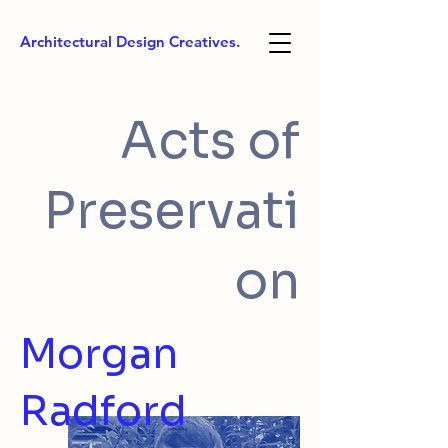
Architectural Design Creatives.
Acts of
Preservati
on
Morgan
Radford