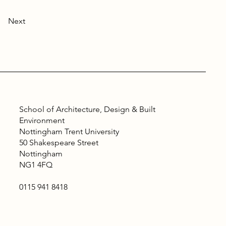
Next
School of Architecture, Design & Built
Environment
Nottingham Trent University
50 Shakespeare Street
Nottingham
NG1 4FQ
0115 941 8418