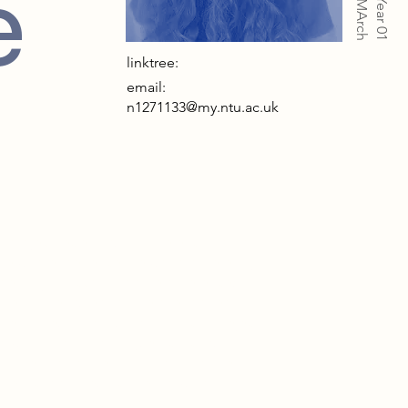
e
Year 01
linktree:
email:
n1271133@my.ntu.ac.uk
s project rebels against the exclusion of
se who experience the world differently.
doesn’t just accommodate difference; it
tres it. Designed for the overlooked—
 sensitive, anxious, and autistic—it rejects
id walls and uniformity, embracing
vature and softness. Built on a former
iner school site, it carries forward a spirit
individual respect. Traditional theatres