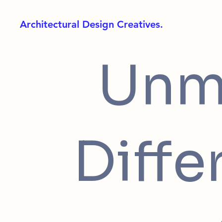
Architectural Design Creatives.
Unm
Diffe