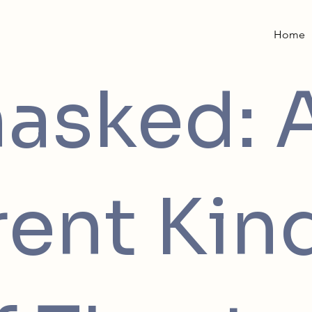
Home
asked: 
rent Kin