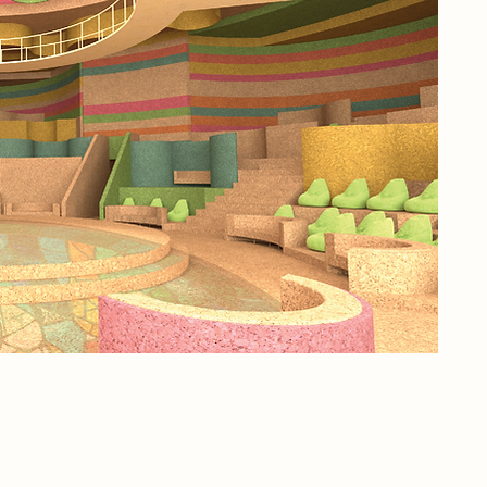
hav
off
and
how
the
con