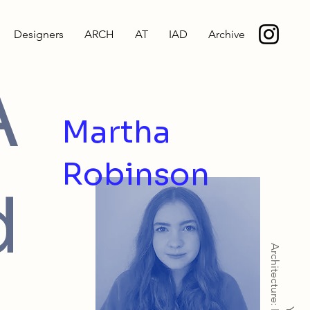
Designers
ARCH
AT
IAD
Archive
A
Martha
Robinson
d
Architecture: MArch