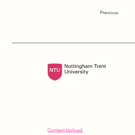
Previous
Content Upload.