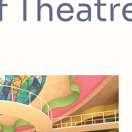
f Theatr
Thi
tho
It 
cen
the
rig
cur
Ste
of 