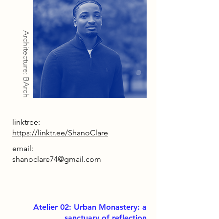
Architecture: BArch
linktree:
https://linktr.ee/ShanoClare
email:
shanoclare74@gmail.com
Atelier 02: Urban Monastery: a
sanctuary of reflection