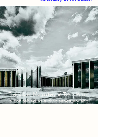
The Urban Monastery at Town Wharf
is conceived as a civic sanctuary and
cultural archive, designed to
mediate the historic identity of
Newark with the dynamic narratives
of its diaspora. Rather than relying
on superficial cultural motifs, the