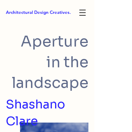
Architectural Design Creatives.
Aperture
in the
landscape
Shashano
Clare