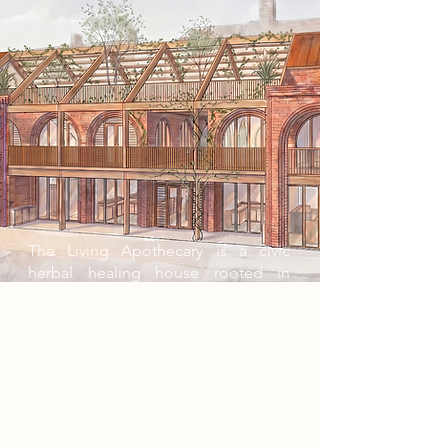
The Living Apothecary is a civic
herbal healing house rooted in
ancestral knowledge, community
wellbeing, and healing through
nature. For generations, herbal
remedies were carried through
watching, doing, and repeated ritual;
knowledge lived in the hands as
much as in words. Without practice,