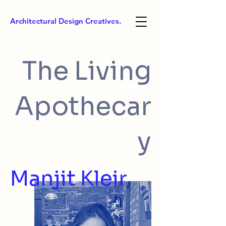
Architectural Design Creatives.
The Living
Apothecar
y
Manjit Kleir