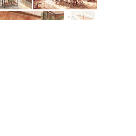
Previous
Next