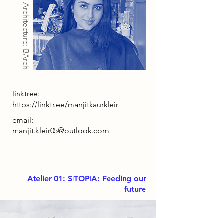
Architecture: BArch
linktree:
https://linktr.ee/manjitkaurkleir
email:
manjit.kleir05@outlook.com
Atelier 01: SITOPIA: Feeding our
future