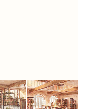
these rituals risk being forgotten. Set
within Newark-on-Trent Market
Square, the project brings this
knowledge back into public life. In a
world of quick pharmaceuticals, it
asks people to slow down and
understand what enters the body,
where it comes from, and how it is
made. Herbs are grown on site,
cultivated through workshops,
shared in public tea rooms, and held
within a library archive, forming a
visible root-to-remedy journey of
care.