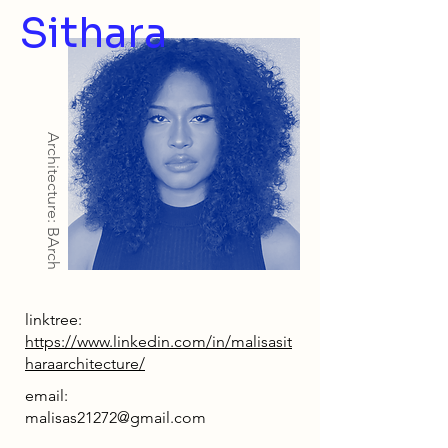
Sithara
Architecture: BArch
linktree:
https://www.linkedin.com/in/malisasit
haraarchitecture/
email:
malisas21272@gmail.com