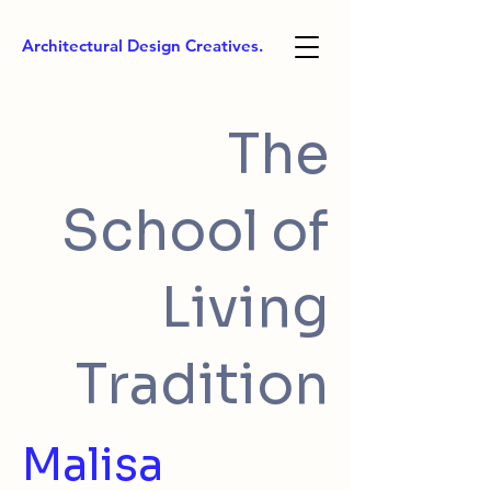
Architectural Design Creatives.
The
School of
Living
Tradition
Malisa