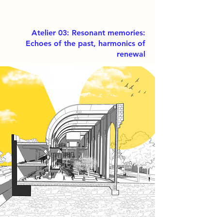
Atelier 03: Resonant memories:
Echoes of the past, harmonics of
renewal
This project proposes a
contemporary folk music school