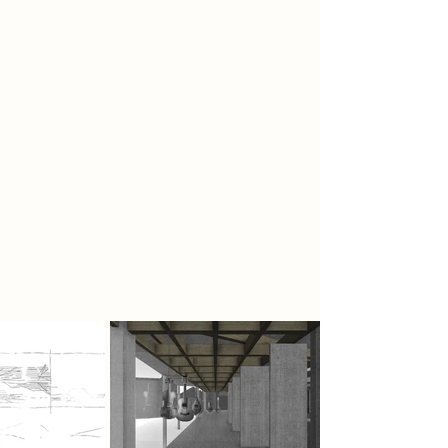
Polyphonic texture
The barriers between the city of
makers and performers; musicians
and general public; and the city
centre and exterior areas are aimed
to be broken through. This can be
done by a permeable architecture
design. After breaking the barrier,
the connection can be joined by
using a polyphonic texture, in which
things with different values can be
joined together into a great piece.