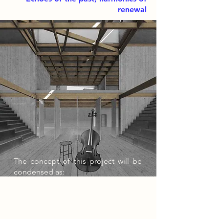
renewal
The concept of this project will be
condensed as:
Breaking the Barriers through a
Permeable approach,
Establishing Connections with a