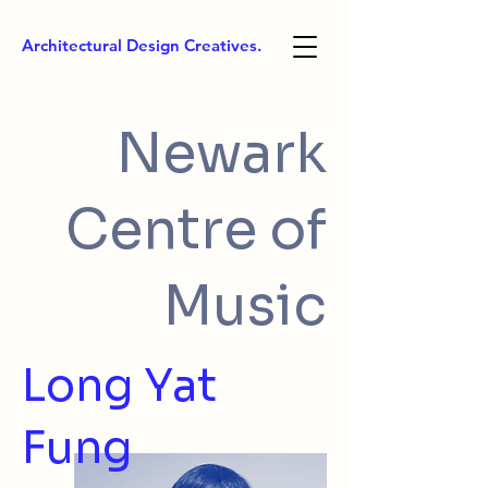
Architectural Design Creatives.
Newark
Centre of
Music
Long Yat
Fung