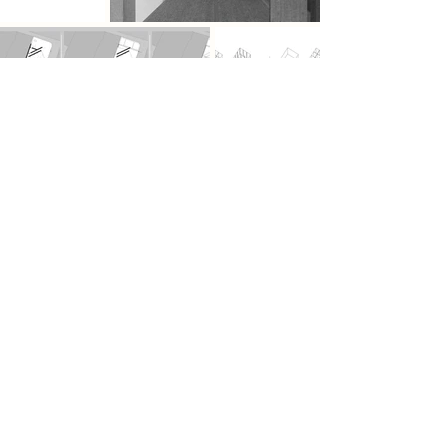
Previous
Next