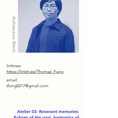
Architecture: BArch
linktree:
https://linktr.ee/Thomas_Fung
email:
tfung0217@gmail.com
Atelier 03: Resonant memories:
Echoes of the past, harmonics of