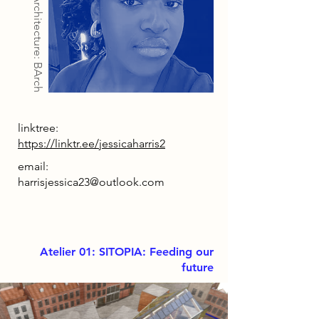
Architecture: BArch
linktree:
https://linktr.ee/jessicaharris2
email:
harrisjessica23@outlook.com
Atelier 01: SITOPIA: Feeding our
future