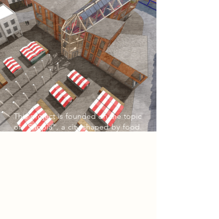
This project is founded on the topic
of "Sitopia", a city shaped by food.
The purpose of my building serves
as a gallery and community centre,
situated on the Newark Market
Square. The outdoor column
walkway and the innovative market
stalls and artwork displays act as a
connection between the Newark
Town Hall and my building.