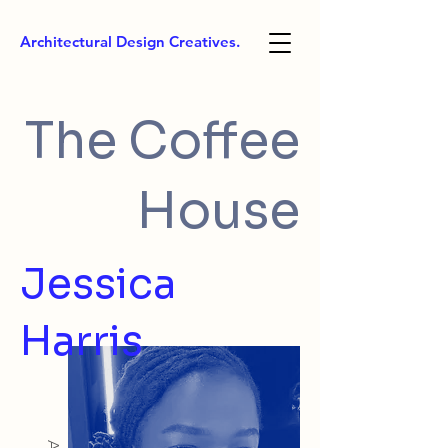
Architectural Design Creatives.
The Coffee
House
Jessica
Harris