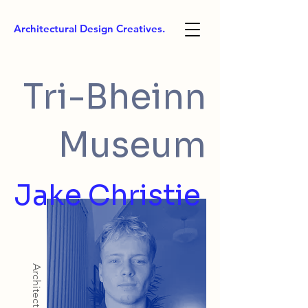
Architectural Design Creatives.
Tri-Bheinn
Museum
Jake Christie