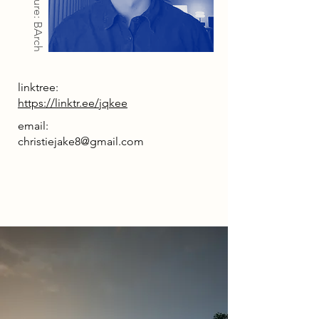
Architecture: BArch
linktree:
https://linktr.ee/jqkee
email:
christiejake8@gmail.com