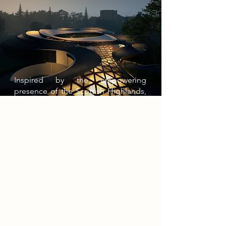
Inspired by the empowering
presence of the Scottish Highlands,
the Tri-Bheinn Museum (Gaelic for
“Three Mountains”) seeks to
replicate the emotional impact of
mountainous landscapes through
biomorphic architecture. The
museum consists of three sculptural
peaks that emerge from the site’s
terrain, creating senses of awe and
empowerment while movement
echoes the surrounding contours,
inviting visitors.