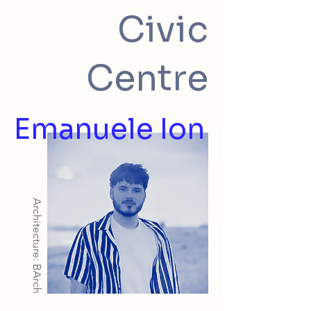
Civic
Centre
Emanuele Ion
Architecture: BArch