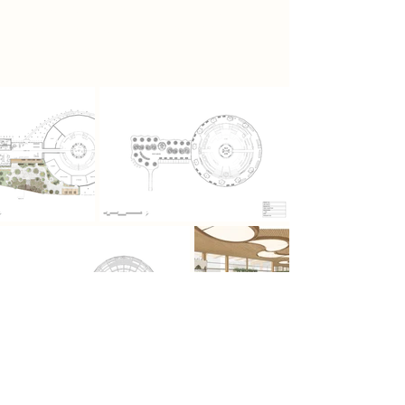
allowing the community to
reconnect with nature, food and
each other.