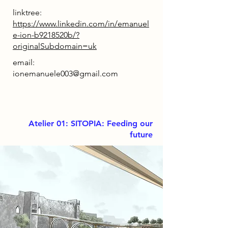
linktree:
https://www.linkedin.com/in/emanuel
e-ion-b9218520b/?
originalSubdomain=uk
email:
ionemanuele003@gmail.com
Atelier 01: SITOPIA: Feeding our
future