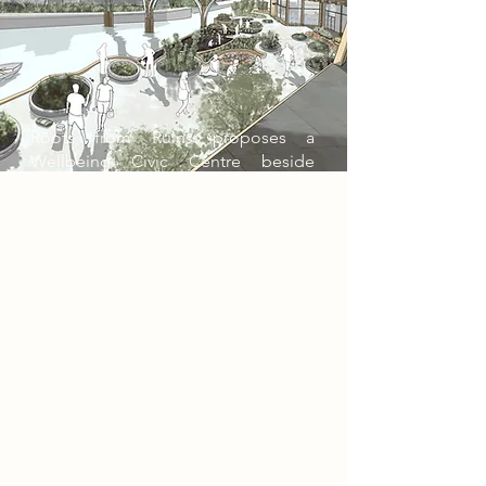
Roots from Ruins proposes a
Wellbeing Civic Centre beside
Newark Castle, transforming a
historic site of defence into a civic
landscape of care, food and
renewal. The project responds to the
castle ruins, the River Trent and
Newark’s need for more active
public spaces by creating a
biospheric centre where growing,
cooking, learning and gathering
become part of everyday life. Its
timber dome, indoor planting, water
systems and riverside gardens turn
heritage into a living framework,