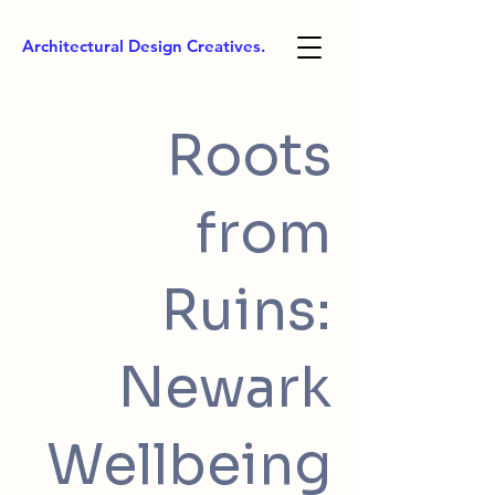
Architectural Design Creatives.
Roots
from
Ruins:
Newark
Wellbeing