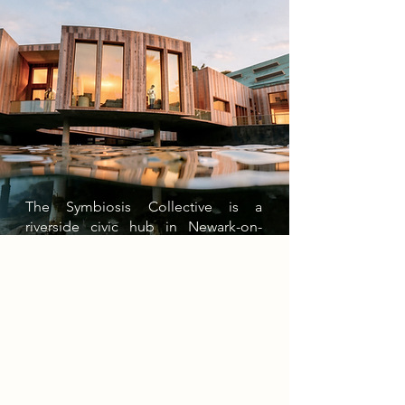
The Symbiosis Collective is a
riverside civic hub in Newark-on-
Trent centred on food, wellbeing,
and inclusive learning. The building
is divided into two connected wings:
a private wing with calm teaching
spaces for neurodivergent young
people to explore healthy eating,
nutrition, and sustainable food
growing, and a public wing