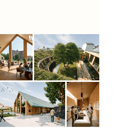
containing cafés, communal seating,
and a 25-metre aquaponic tank that
visually connects food, water, and
ecology.