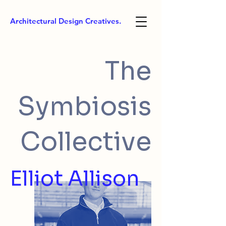
Architectural Design Creatives.
The
Symbiosis
Collective
Elliot Allison