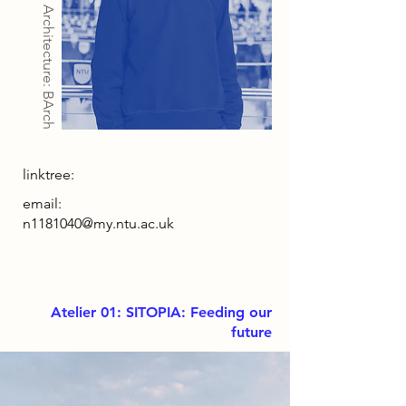
Architecture: BArch
linktree:
email:
n1181040@my.ntu.ac.uk
Atelier 01: SITOPIA: Feeding our
future