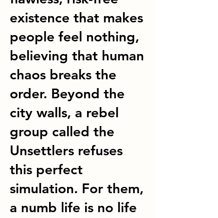
existence that makes
people feel nothing,
believing that human
chaos breaks the
order. Beyond the
city walls, a rebel
group called the
Unsettlers refuses
this perfect
simulation. For them,
a numb life is no life