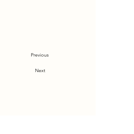
Previous
Next