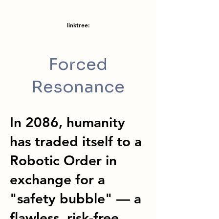
linktree:
Forced
Resonance
In 2086, humanity
has traded itself to a
Robotic Order in
exchange for a
"safety bubble" — a
flawless, risk-free