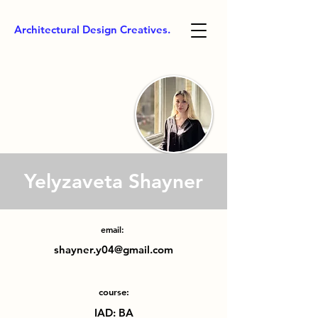
Architectural Design Creatives.
Yelyzaveta Shayner
email:
shayner.y04@gmail.com
course:
IAD: BA