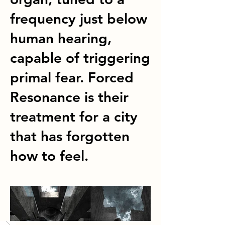
frequency just below
human hearing,
capable of triggering
primal fear. Forced
Resonance is their
treatment for a city
that has forgotten
how to feel.