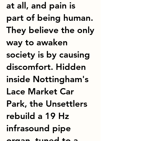
at all, and pain is
part of being human.
They believe the only
way to awaken
society is by causing
discomfort. Hidden
inside Nottingham's
Lace Market Car
Park, the Unsettlers
rebuild a 19 Hz
infrasound pipe
organ, tuned to a