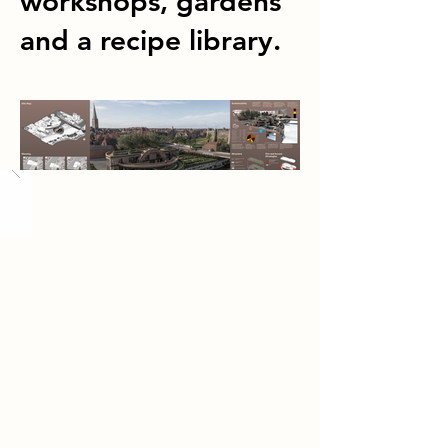
workshops, gardens
and a recipe library.
Load More