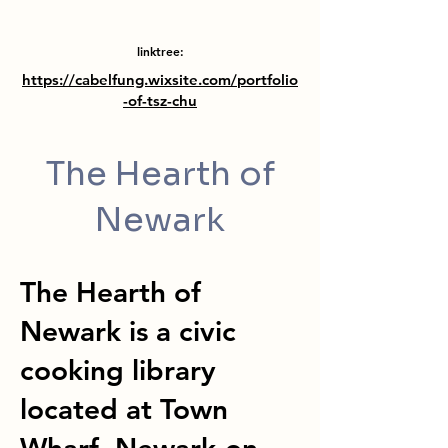
linktree:
https://cabelfung.wixsite.com/portfolio
-of-tsz-chu
The Hearth of
Newark
The Hearth of
Newark is a civic
cooking library
located at Town