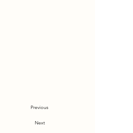
Previous
Next