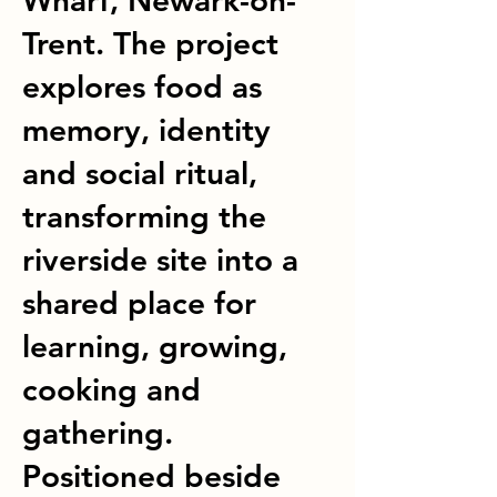
Wharf, Newark-on-
Trent. The project
explores food as
memory, identity
and social ritual,
transforming the
riverside site into a
shared place for
learning, growing,
cooking and
gathering.
Positioned beside