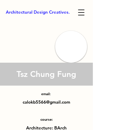
Architectural Design Creatives.
Tsz Chung Fung
email:
calokb5566@gmail.com
course:
Architecture: BArch