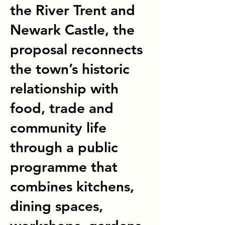
the River Trent and
Newark Castle, the
proposal reconnects
the town’s historic
relationship with
food, trade and
community life
through a public
programme that
combines kitchens,
dining spaces,