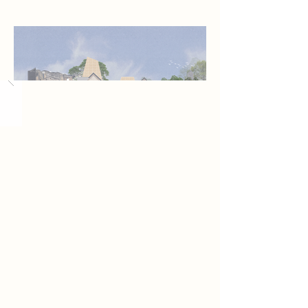
Load More