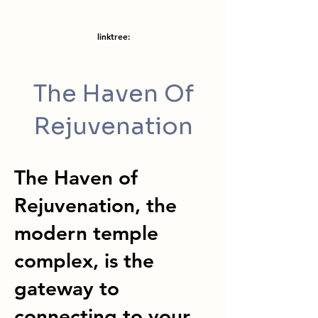
linktree:
The Haven Of
Rejuvenation
The Haven of
Rejuvenation, the
modern temple
complex, is the
gateway to
connecting to your