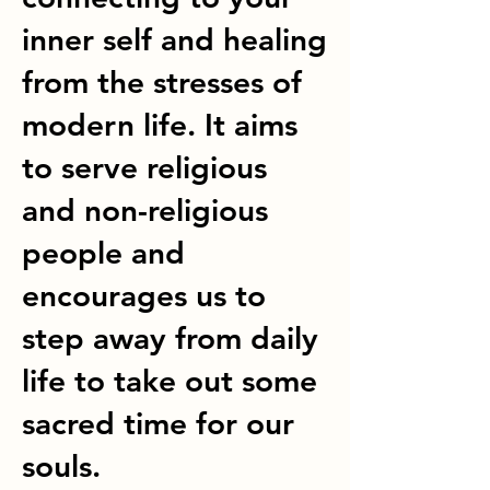
inner self and healing
from the stresses of
modern life. It aims
to serve religious
and non-religious
people and
encourages us to
step away from daily
life to take out some
sacred time for our
souls.