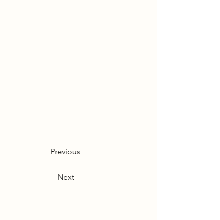
Previous
Next