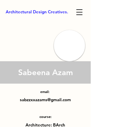
Architectural Design Creatives.
Sabeena Azam
email:
sabzzxxazams@gmail.com
course:
Architecture: BArch