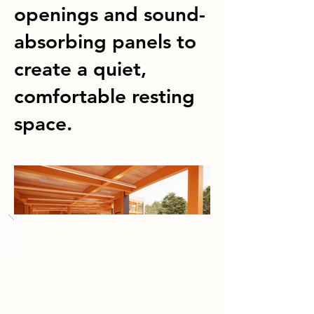
openings and sound-
absorbing panels to
create a quiet,
comfortable resting
space.
Load More