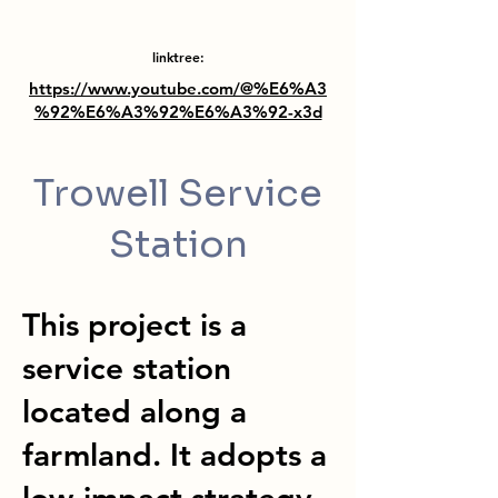
linktree:
https://www.youtube.com/@%E6%A3
%92%E6%A3%92%E6%A3%92-x3d
Trowell Service
Station
This project is a
service station
located along a
farmland. It adopts a