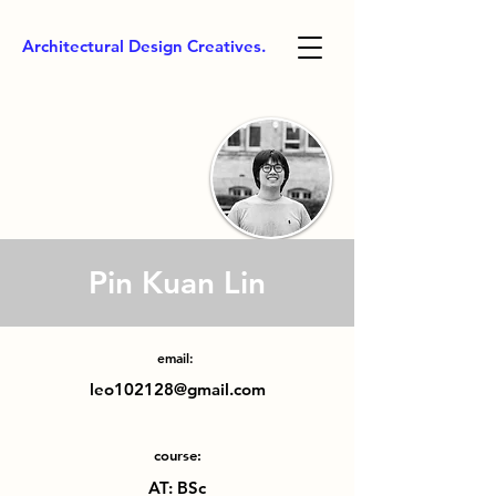
Architectural Design Creatives.
Pin Kuan Lin
email:
leo102128@gmail.com
course:
AT: BSc