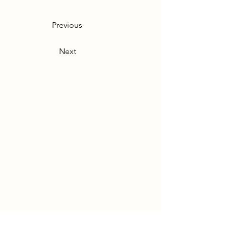
Previous
Next