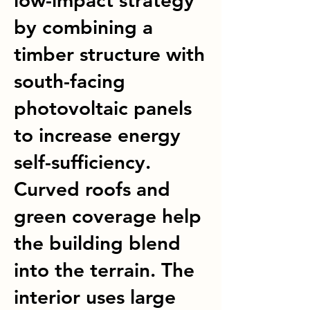
low-impact strategy
by combining a
timber structure with
south-facing
photovoltaic panels
to increase energy
self-sufficiency.
Curved roofs and
green coverage help
the building blend
into the terrain. The
interior uses large