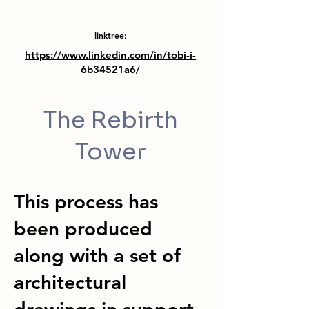
linktree:
https://www.linkedin.com/in/tobi-i-
6b34521a6/
The Rebirth
Tower
This process has
been produced
along with a set of
architectural