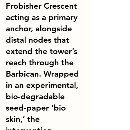
Frobisher Crescent
acting as a primary
anchor, alongside
distal nodes that
extend the tower’s
reach through the
Barbican. Wrapped
in an experimental,
bio-degradable
seed-paper ‘bio
skin,’ the