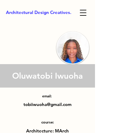
Architectural Design Creatives.
Oluwatobi Iwuoha
email:
tobiiwuoha@gmail.com
course:
Architecture: MArch