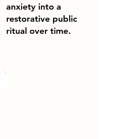
anxiety into a
restorative public
ritual over time.