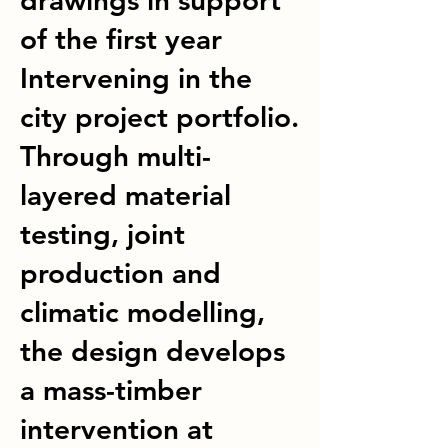
drawings in support
of the first year
Intervening in the
city project portfolio.
Through multi-
layered material
testing, joint
production and
climatic modelling,
the design develops
a mass-timber
intervention at