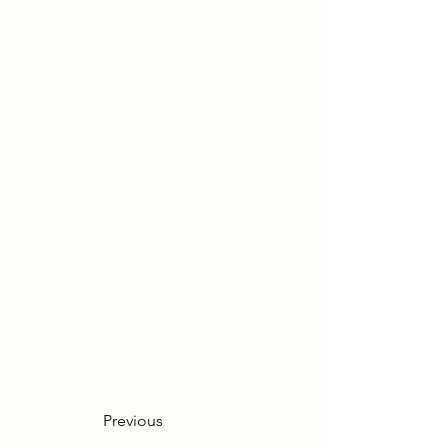
Previous