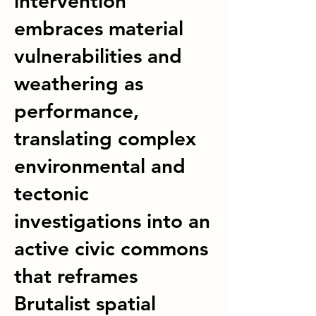
intervention
embraces material
vulnerabilities and
weathering as
performance,
translating complex
environmental and
tectonic
investigations into an
active civic commons
that reframes
Brutalist spatial