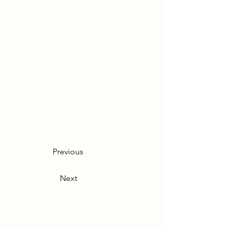
Previous
Next