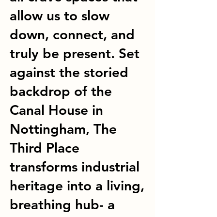
allow us to slow
down, connect, and
truly be present. Set
against the storied
backdrop of the
Canal House in
Nottingham, The
Third Place
transforms industrial
heritage into a living,
breathing hub- a