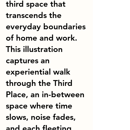
third space that
transcends the
everyday boundaries
of home and work.
This illustration
captures an
experiential walk
through the Third
Place, an in-between
space where time
slows, noise fades,
and each fleeting