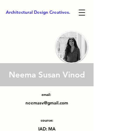
Architectural Design Creatives.
Neema Susan Vinod
email:
neemasv@gmail.com
course:
IAD: MA