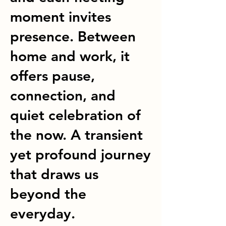
moment invites
presence. Between
home and work, it
offers pause,
connection, and
quiet celebration of
the now. A transient
yet profound journey
that draws us
beyond the
everyday.