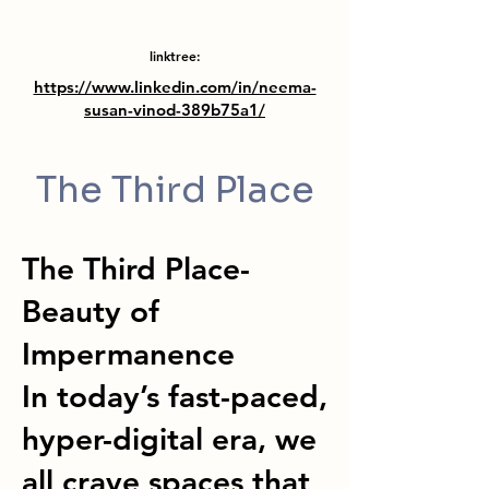
linktree:
https://www.linkedin.com/in/neema-
susan-vinod-389b75a1/
The Third Place
The Third Place-
Beauty of
Impermanence
In today’s fast-paced,
hyper-digital era, we
all crave spaces that