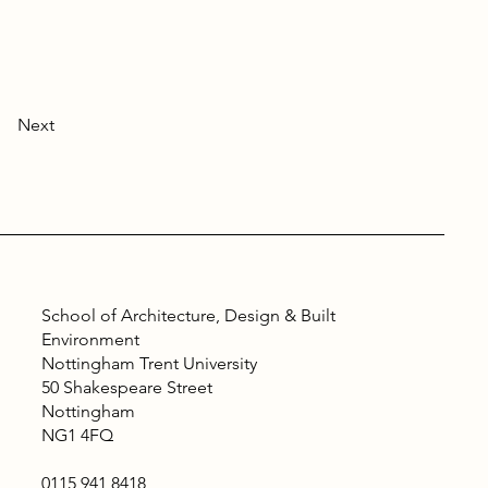
Next
School of Architecture, Design & Built
Environment
Nottingham Trent University
50 Shakespeare Street
Nottingham
NG1 4FQ
0115 941 8418