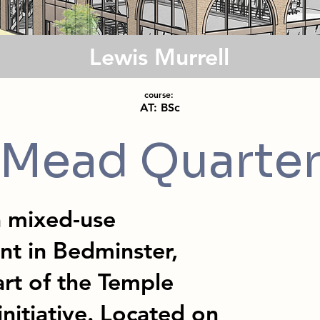
Lewis Murrell
course:
AT: BSc
Mead Quarte
a mixed-use
nt in Bedminster,
art of the Temple
nitiative. Located on