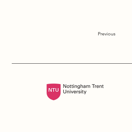
Previous