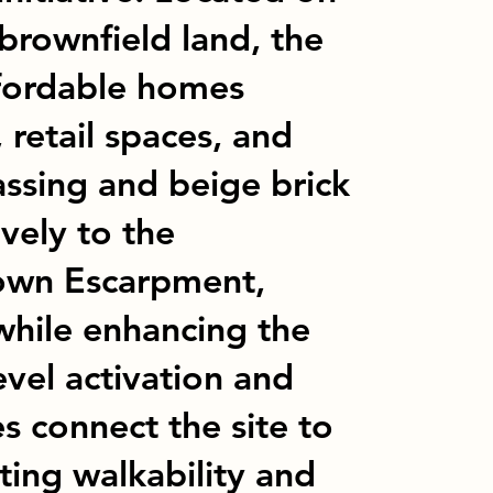
brownfield land, the
ffordable homes
 retail spaces, and
assing and beige brick
vely to the
own Escarpment,
while enhancing the
vel activation and
es connect the site to
ting walkability and