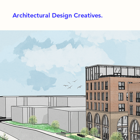
Architectural Design Creatives.