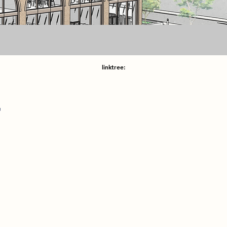
linktree:
r