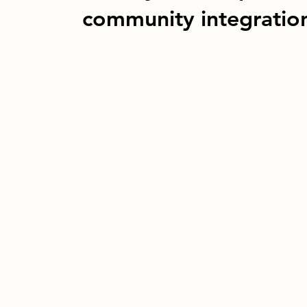
community integratio