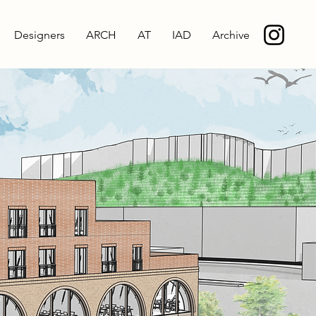
Designers
ARCH
AT
IAD
Archive