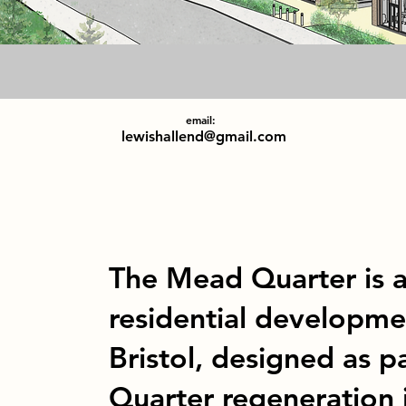
email:
lewishallend@gmail.com
The Mead Quarter is 
residential developme
Bristol, designed as p
Quarter regeneration i