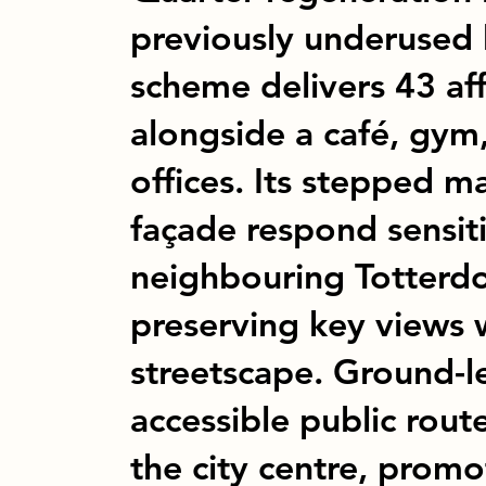
previously underused 
scheme delivers 43 a
alongside a café, gym,
offices. Its stepped m
façade respond sensiti
neighbouring Totterd
preserving key views 
streetscape. Ground-le
accessible public rout
the city centre, promo