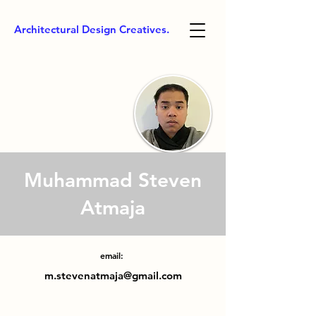
Architectural Design Creatives.
Muhammad Steven
Atmaja
email:
m.stevenatmaja@gmail.com