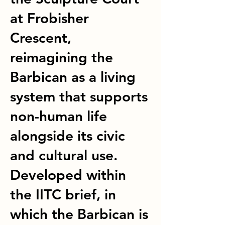
at Frobisher
Crescent,
reimagining the
Barbican as a living
system that supports
non-human life
alongside its civic
and cultural use.
Developed within
the IITC brief, in
which the Barbican is