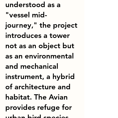
understood as a
"vessel mid-
journey," the project
introduces a tower
not as an object but
as an environmental
and mechanical
instrument, a hybrid
of architecture and
habitat. The Avian
provides refuge for
urban bird species,