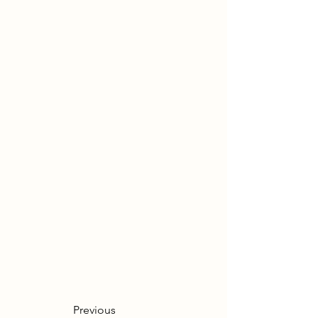
Previous