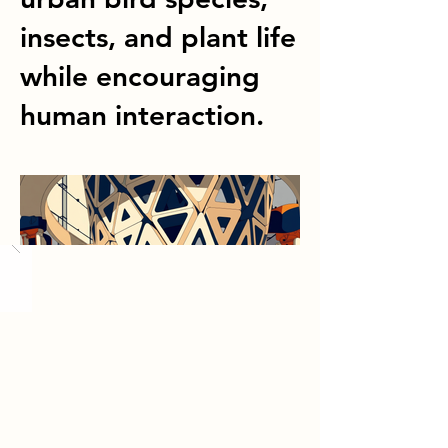
insects, and plant life
while encouraging
human interaction.
Load More