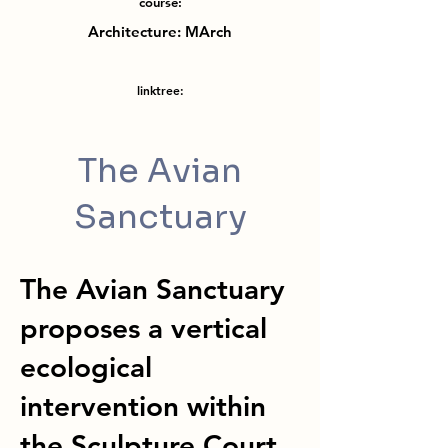
course:
Architecture: MArch
linktree:
The Avian
Sanctuary
The Avian Sanctuary
proposes a vertical
ecological
intervention within
the Sculpture Court