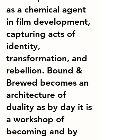
as a chemical agent
in film development,
capturing acts of
identity,
transformation, and
rebellion. Bound &
Brewed becomes an
architecture of
duality as by day it is
a workshop of
becoming and by