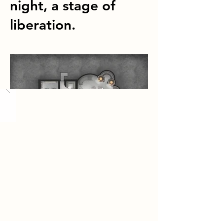
night, a stage of
liberation.
Load More