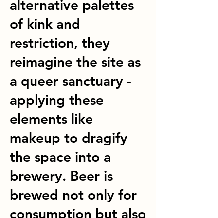
alternative palettes
of kink and
restriction, they
reimagine the site as
a queer sanctuary -
applying these
elements like
makeup to dragify
the space into a
brewery. Beer is
brewed not only for
consumption but also