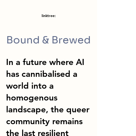
linktree:
Bound & Brewed
In a future where AI
has cannibalised a
world into a
homogenous
landscape, the queer
community remains
the last resilient