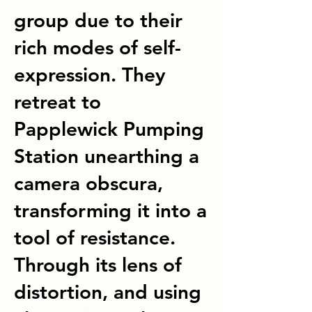
group due to their
rich modes of self-
expression. They
retreat to
Papplewick Pumping
Station unearthing a
camera obscura,
transforming it into a
tool of resistance.
Through its lens of
distortion, and using