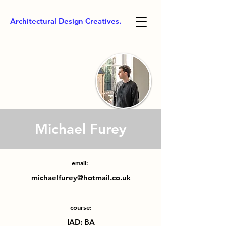
Architectural Design Creatives.
Michael Furey
email:
michaelfurey@hotmail.co.uk
course:
IAD: BA