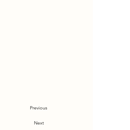
Previous
Next