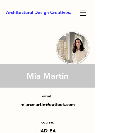
Architectural Design Creatives.
Mia Martin
email:
miarcmartin@outlook.com
course:
IAD: BA