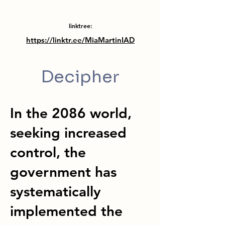
linktree:
https://linktr.ee/MiaMartinIAD
Decipher
In the 2086 world,
seeking increased
control, the
government has
systematically
implemented the