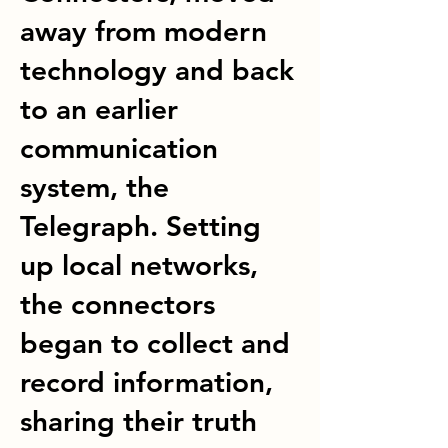
away from modern
technology and back
to an earlier
communication
system, the
Telegraph. Setting
up local networks,
the connectors
began to collect and
record information,
sharing their truth