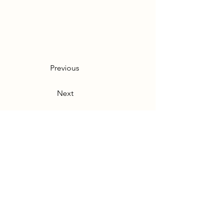
Previous
Next