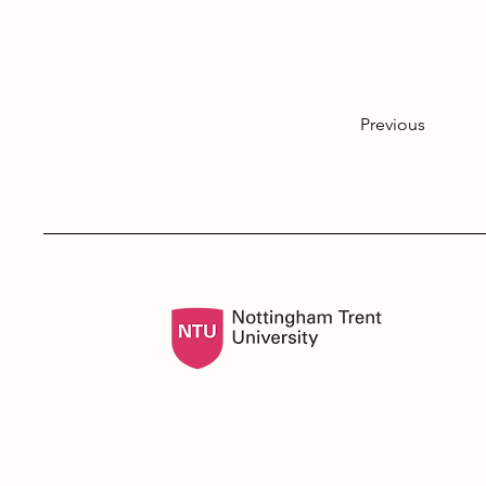
Previous