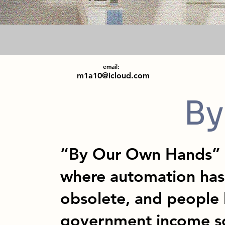
email:
m1a10@icloud.com
By
“By Our Own Hands” t
where automation has 
obsolete, and people 
government income s