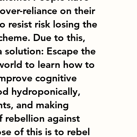
er-reliance on their
 resist risk losing the
heme. Due to this,
a solution: Escape the
orld to learn how to
 improve cognitive
od hydroponically,
ants, and making
f rebellion against
e of this is to rebel