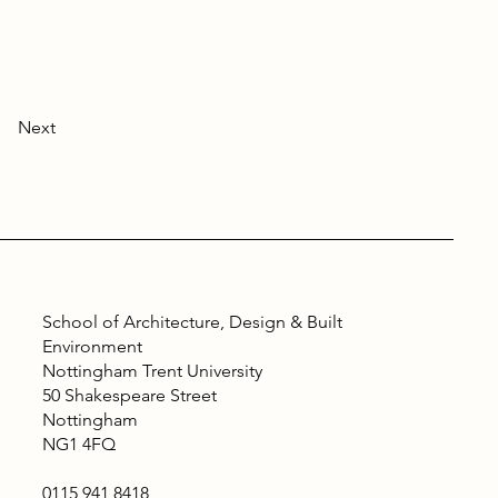
Next
School of Architecture, Design & Built
Environment
Nottingham Trent University
50 Shakespeare Street
Nottingham
NG1 4FQ
0115 941 8418