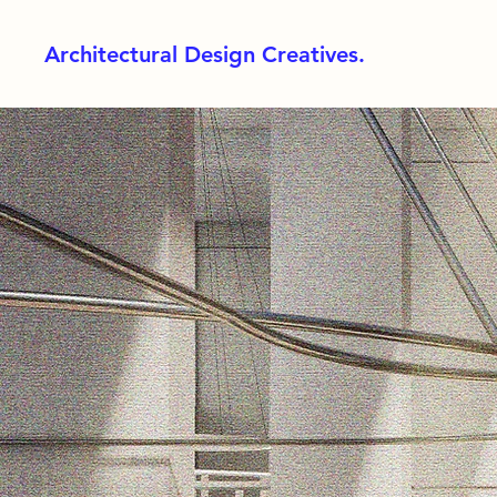
Architectural Design Creatives.