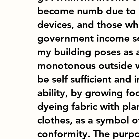
become numb due to ov
devices, and those who
government income sc
my building poses as 
monotonous outside w
be self sufficient and
ability, by growing fo
dyeing fabric with pl
clothes, as a symbol o
conformity. The purpos