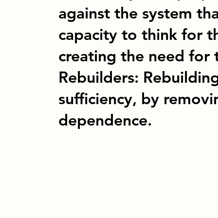
against the system tha
capacity to think for 
creating the need for 
Rebuilders: Rebuilding
sufficiency, by remov
dependence.