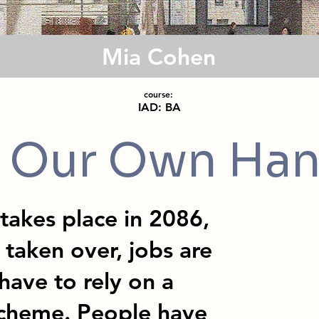
Mia Cohen
course:
IAD: BA
 Our Own Ha
akes place in 2086,
taken over, jobs are
have to rely on a
cheme. People have