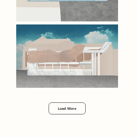
Load More