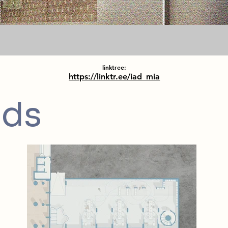
linktree:
https://linktr.ee/iad_mia
nds