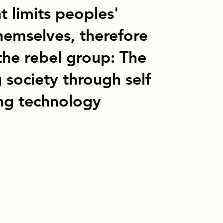
t limits peoples'
themselves, therefore
the rebel group: The
 society through self
ing technology