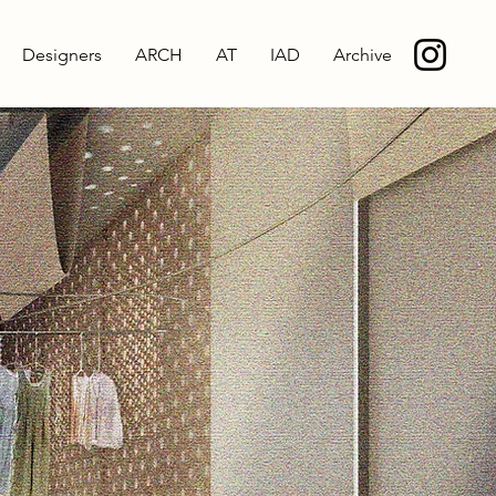
Designers
ARCH
AT
IAD
Archive