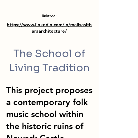
linktree:
https://www.linkedin.com/in/malisasith
araarchitecture/
The School of
Living Tradition
This project proposes
a contemporary folk
music school within
the historic ruins of