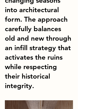
changing seasons
into architectural
form. The approach
carefully balances
old and new through
an infill strategy that
activates the ruins
while respecting
their historical
integrity.