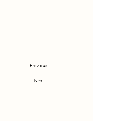
Previous
Next