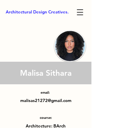
Architectural Design Creatives.
Malisa Sithara
email:
malisas21272@gmail.com
course:
Architecture: BArch