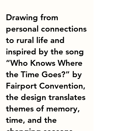
Drawing from
personal connections
to rural life and
inspired by the song
“Who Knows Where
the Time Goes?” by
Fairport Convention,
the design translates
themes of memory,
time, and the