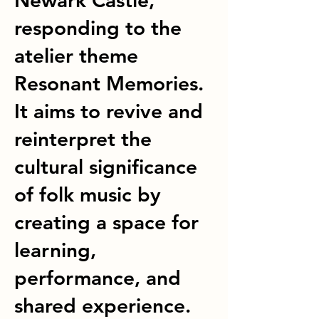
Newark Castle,
responding to the
atelier theme
Resonant Memories.
It aims to revive and
reinterpret the
cultural significance
of folk music by
creating a space for
learning,
performance, and
shared experience.