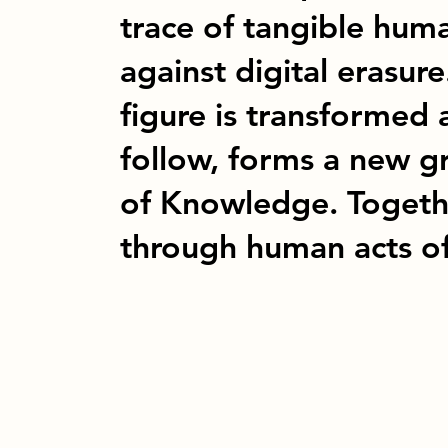
trace of tangible huma
against digital erasure
figure is transformed
follow, forms a new g
of Knowledge. Togethe
through human acts o