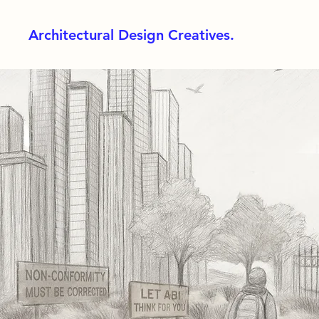
Architectural Design Creatives.