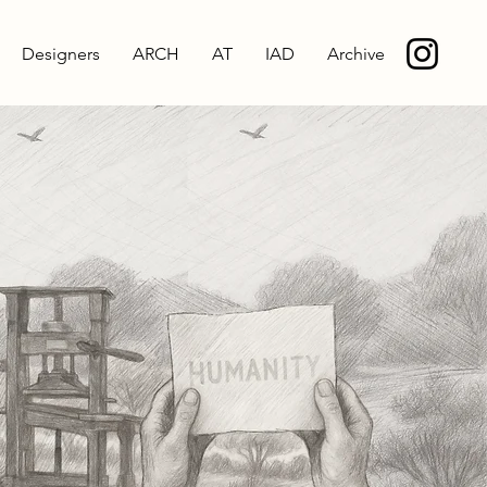
Designers
ARCH
AT
IAD
Archive