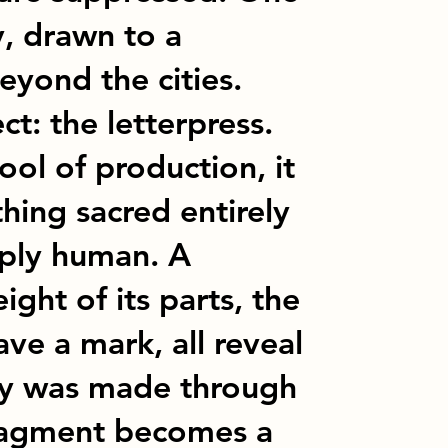
y, drawn to a
eyond the cities.
ct: the letterpress.
ol of production, it
ing sacred entirely
eply human. A
ight of its parts, the
ve a mark, all reveal
y was made through
fragment becomes a