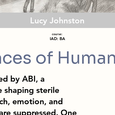
Lucy Johnston
course:
IAD: BA
aces of Human
ned by ABI, a
e shaping sterile
ch, emotion, and
are suppressed. One