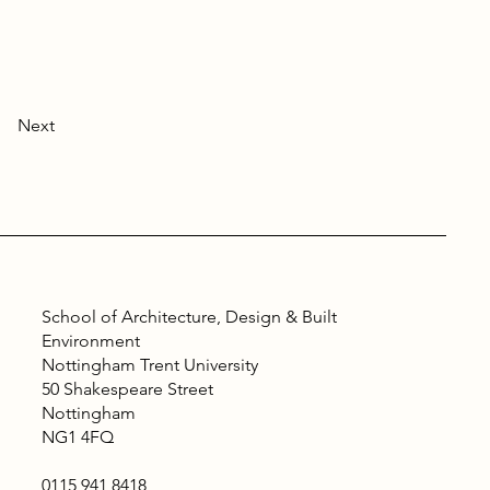
Next
School of Architecture, Design & Built
Environment
Nottingham Trent University
50 Shakespeare Street
Nottingham
NG1 4FQ
0115 941 8418