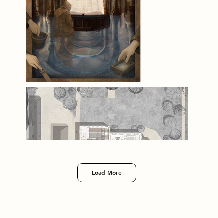
Load More