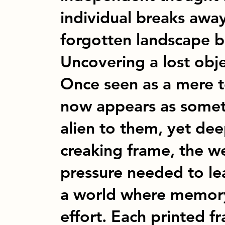
individual breaks awa
forgotten landscape b
Uncovering a lost obje
Once seen as a mere to
now appears as someth
alien to them, yet de
creaking frame, the we
pressure needed to lea
a world where memor
effort. Each printed 