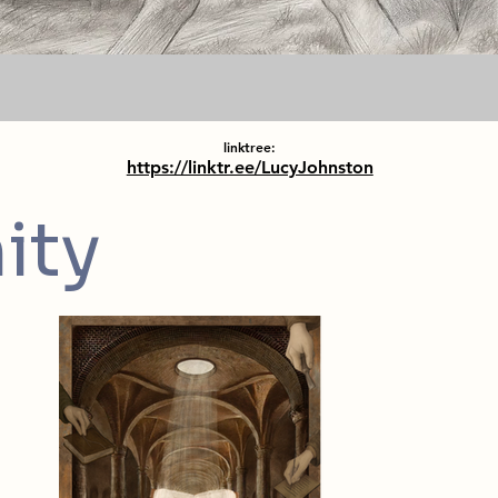
linktree:
https://linktr.ee/LucyJohnston
ity