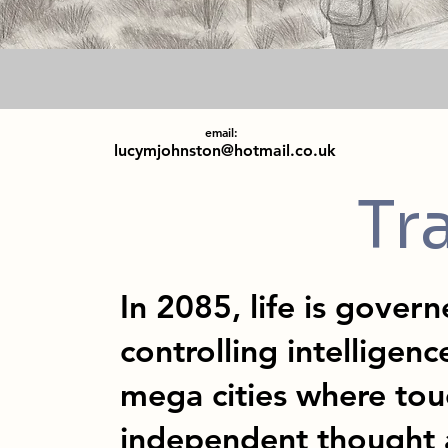
email:
lucymjohnston@hotmail.co.uk
Tr
In 2085, life is gover
controlling intelligenc
mega cities where tou
independent thought 