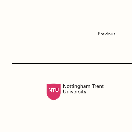
Previous