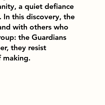
nity, a quiet defiance
. In this discovery, the
 and with others who
roup: the Guardians
r, they resist
f making.