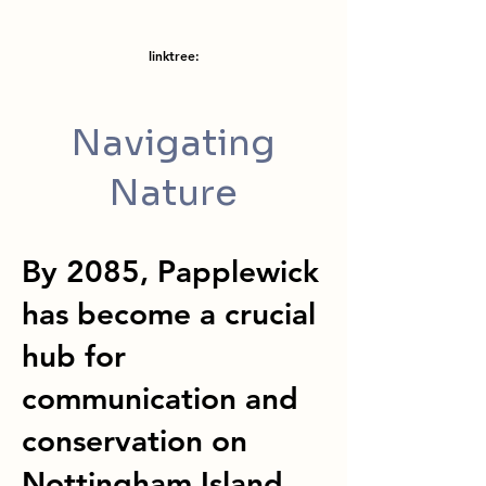
linktree:
Navigating
Nature
By 2085, Papplewick
has become a crucial
hub for
communication and
conservation on
Nottingham Island.