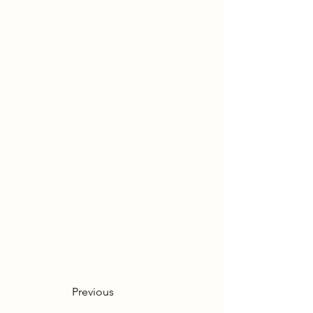
Previous