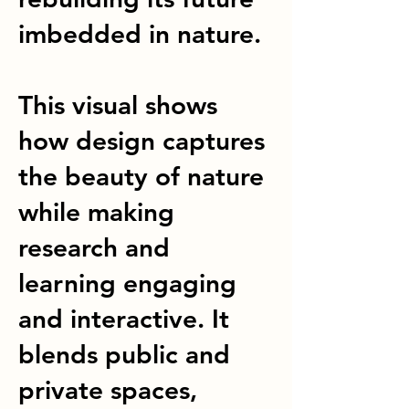
imbedded in nature.
This visual shows
how design captures
the beauty of nature
while making
research and
learning engaging
and interactive. It
blends public and
private spaces,