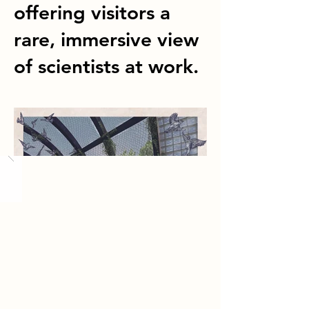
offering visitors a
rare, immersive view
of scientists at work.