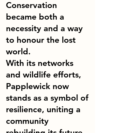
Conservation
became both a
necessity and a way
to honour the lost
world.
With its networks
and wildlife efforts,
Papplewick now
stands as a symbol of
resilience, uniting a
community
rebuilding its future