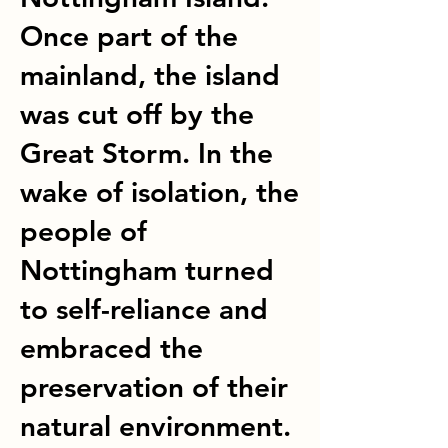
Once part of the
mainland, the island
was cut off by the
Great Storm. In the
wake of isolation, the
people of
Nottingham turned
to self-reliance and
embraced the
preservation of their
natural environment.