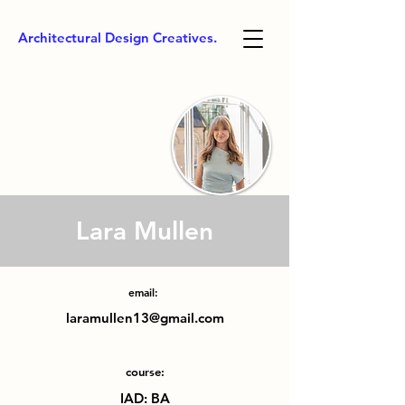
Architectural Design Creatives.
Lara Mullen
email:
laramullen13@gmail.com
course:
IAD: BA