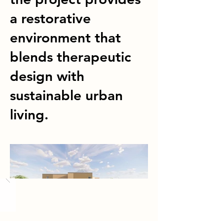
a restorative
environment that
blends therapeutic
design with
sustainable urban
living.