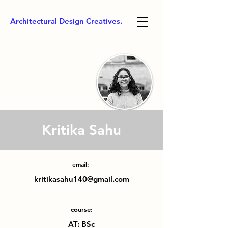
Architectural Design Creatives.
Kritika Sahu
email:
kritikasahu140@gmail.com
course:
AT: BSc