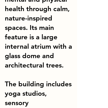
health through calm,
nature-inspired
spaces. Its main
feature is a large
internal atrium with a
glass dome and
architectural trees.
The building includes
yoga studios,
sensory