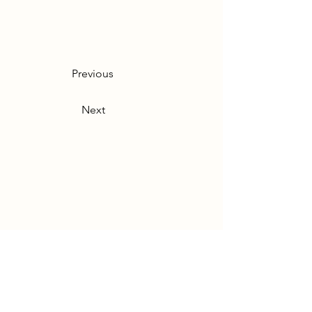
Previous
Next