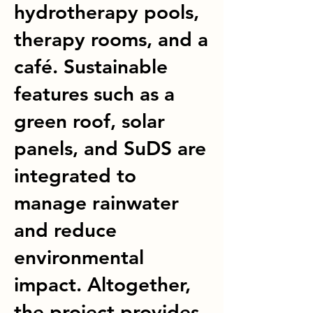
hydrotherapy pools,
therapy rooms, and a
café. Sustainable
features such as a
green roof, solar
panels, and SuDS are
integrated to
manage rainwater
and reduce
environmental
impact. Altogether,
the project provides