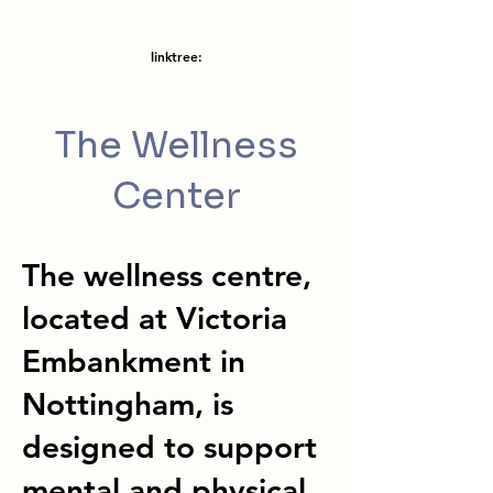
linktree:
The Wellness
Center
The wellness centre,
located at Victoria
Embankment in
Nottingham, is
designed to support
mental and physical