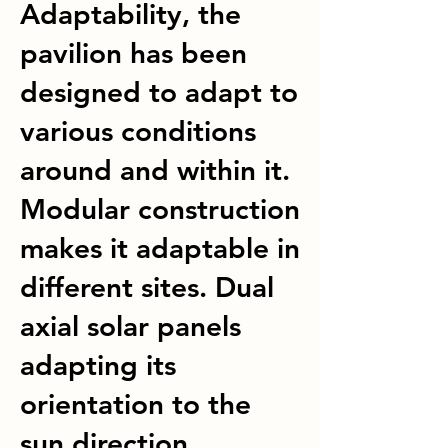
Adaptability, the
pavilion has been
designed to adapt to
various conditions
around and within it.
Modular construction
makes it adaptable in
different sites. Dual
axial solar panels
adapting its
orientation to the
sun direction.