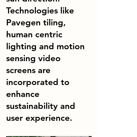
Technologies like
Pavegen tiling,
human centric
lighting and motion
sensing video
screens are
incorporated to
enhance
sustainability and
user experience.