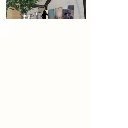
Load More