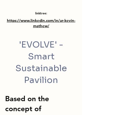
linktree:
https://www.linkedin.com/in/ar-kevin-
mathew/
'EVOLVE' -
Smart
Sustainable
Pavilion
Based on the
concept of