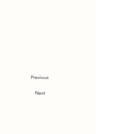
Previous
Next