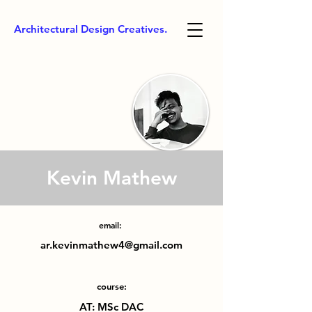
Architectural Design Creatives.
Kevin Mathew
email:
ar.kevinmathew4@gmail.com
course:
AT: MSc DAC