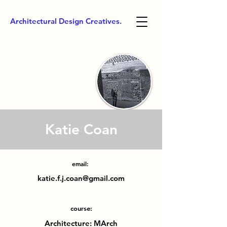
Architectural Design Creatives.
Katie Coan
email:
katie.f.j.coan@gmail.com
course:
Architecture: MArch