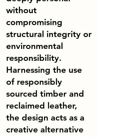
without
compromising
structural integrity or
environmental
responsibility.
Harnessing the use
of responsibly
sourced timber and
reclaimed leather,
the design acts as a
creative alternative