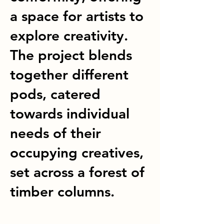
a space for artists to
explore creativity.
The project blends
together different
pods, catered
towards individual
needs of their
occupying creatives,
set across a forest of
timber columns.