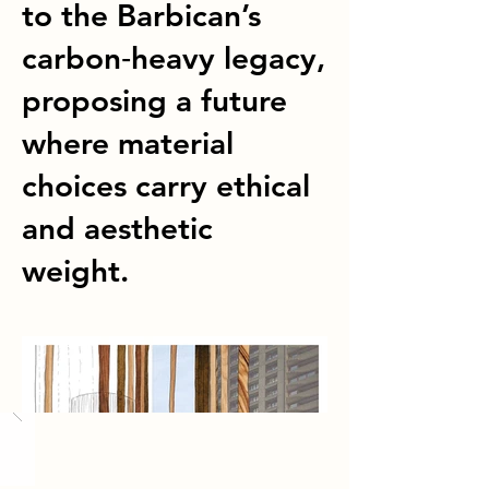
to the Barbican’s
carbon‑heavy legacy,
proposing a future
where material
choices carry ethical
and aesthetic
weight.