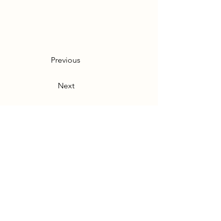
Previous
Next