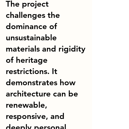
The project
challenges the
dominance of
unsustainable
materials and rigidity
of heritage
restrictions. It
demonstrates how
architecture can be
renewable,
responsive, and
deeply personal