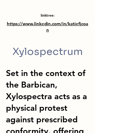
linktree:
https://www.linkedin.com/in/katiefjcoa
n
Xylospectrum
Set in the context of
the Barbican,
Xylospectra acts as a
physical protest
against prescribed
conformity, offering