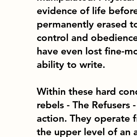
evidence of life befo
permanently erased t
control and obedienc
have even lost fine-mot
ability to write.
Within these hard cond
rebels - The Refusers 
action. They operate 
the upper level of an