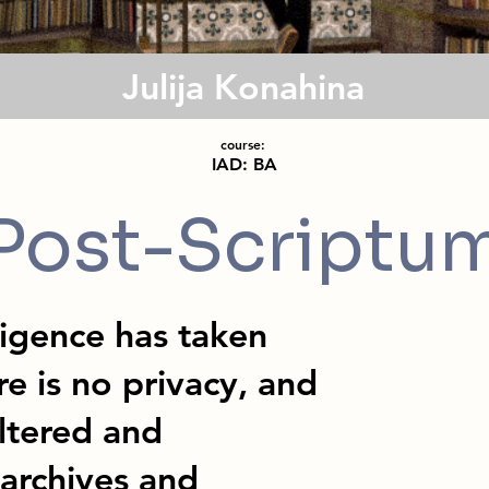
Julija Konahina
course:
IAD: BA
Post-Scriptu
lligence has taken
e is no privacy, and
iltered and
 archives and