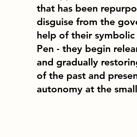
that has been repurpo
disguise from the gov
help of their symbolic
Pen - they begin rele
and gradually restorin
of the past and presen
autonomy at the small