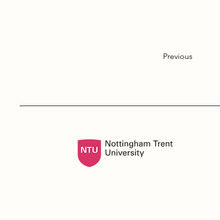
Previous