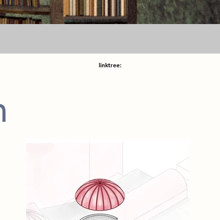
linktree:
m