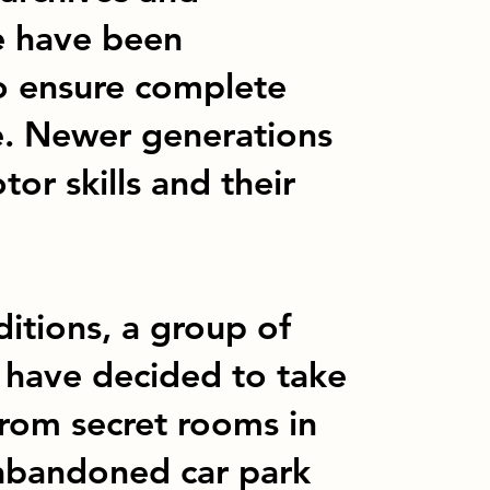
re have been
o ensure complete
e. Newer generations
or skills and their
itions, a group of
- have decided to take
from secret rooms in
 abandoned car park