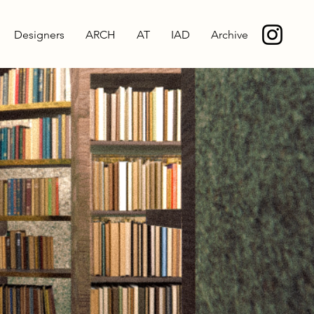
Designers
ARCH
AT
IAD
Archive