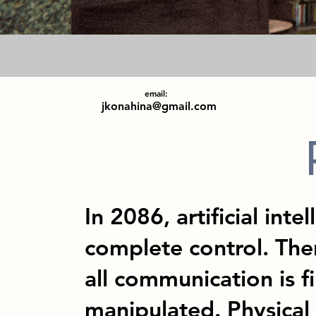
email:
jkonahina@gmail.com
In 2086, artificial inte
complete control. Ther
all communication is f
manipulated. Physical