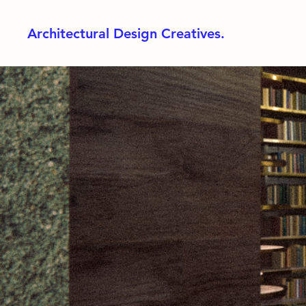
Architectural Design Creatives.