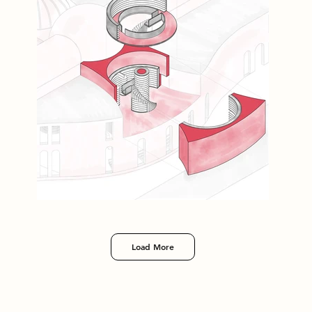
Load More