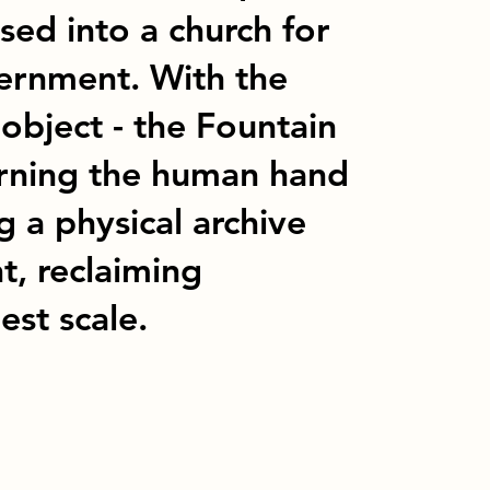
sed into a church for
ernment. With the
 object - the Fountain
arning the human hand
g a physical archive
t, reclaiming
est scale.