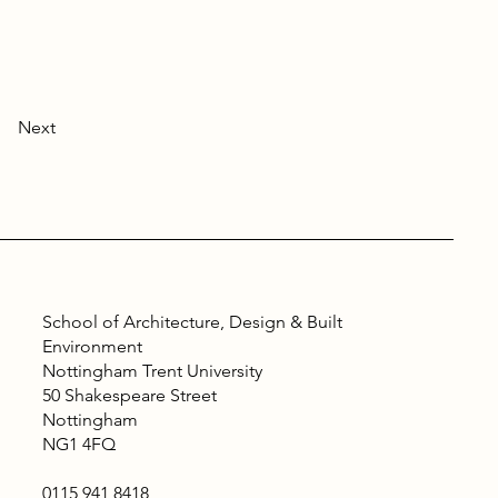
Next
School of Architecture, Design & Built
Environment
Nottingham Trent University
50 Shakespeare Street
Nottingham
NG1 4FQ
0115 941 8418