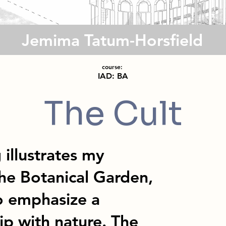
Jemima Tatum-Horsfield
course:
IAD: BA
The Cult
 illustrates my
he Botanical Garden,
to emphasize a
ip with nature. The