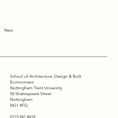
Next
School of Architecture, Design & Built
Environment
Nottingham Trent University
50 Shakespeare Street
Nottingham
NG1 4FQ
0115 941 8418