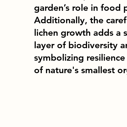
garden’s role in food 
Additionally, the car
lichen growth adds a s
layer of biodiversity a
symbolizing resilience
of nature's smallest o