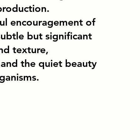
production.
eful encouragement of
ubtle but significant
nd texture,
 and the quiet beauty
rganisms.