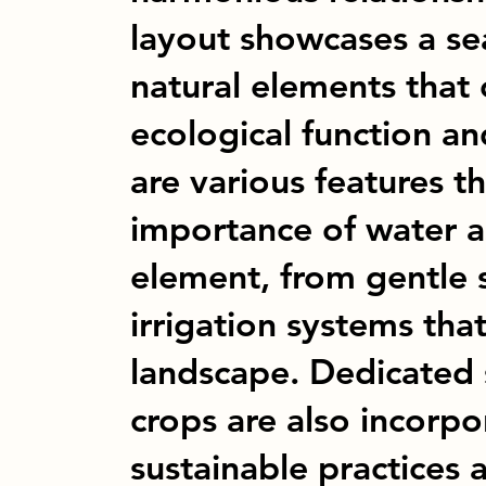
layout showcases a se
natural elements that
ecological function an
are various features th
importance of water as
element, from gentle 
irrigation systems tha
landscape. Dedicated s
crops are also incorp
sustainable practices 