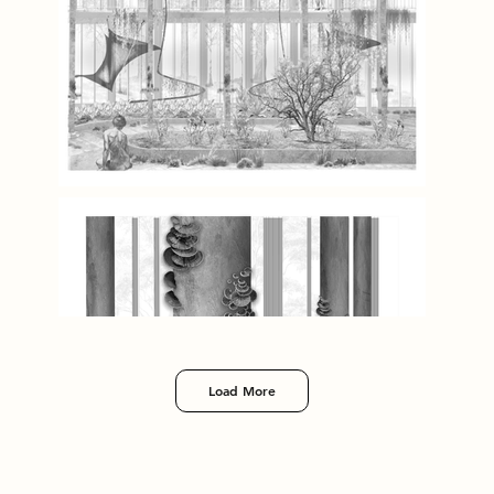
Load More