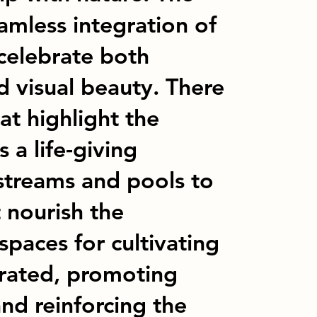
amless integration of
 celebrate both
d visual beauty. There
at highlight the
 a life-giving
streams and pools to
t nourish the
paces for cultivating
orated, promoting
and reinforcing the