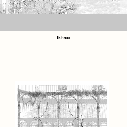
linktree: