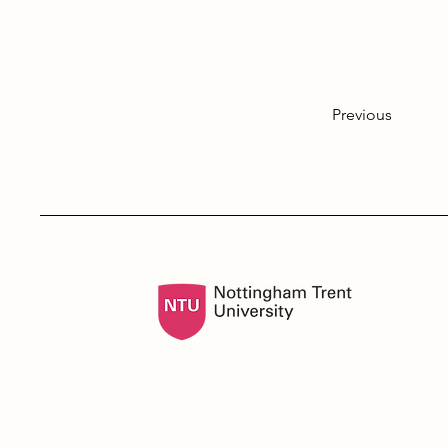
Previous