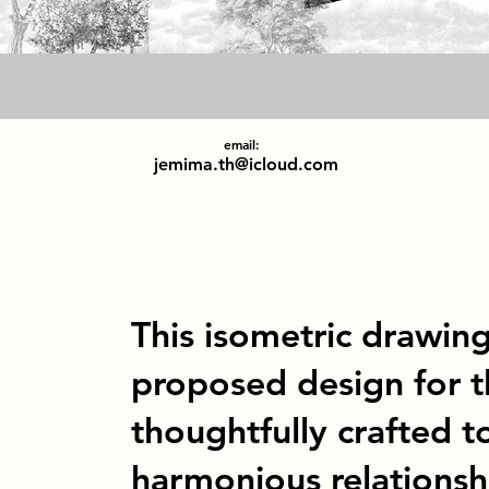
email:
jemima.th@icloud.com
This isometric drawing
proposed design for t
thoughtfully crafted 
harmonious relationsh