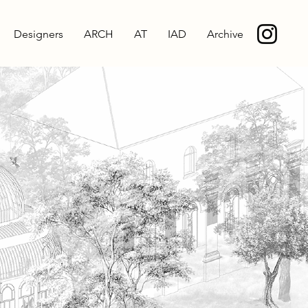
Designers
ARCH
AT
IAD
Archive