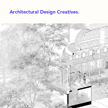
Architectural Design Creatives.