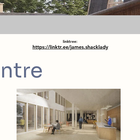
linktree:
https://linktr.ee/james.shacklady
ntre