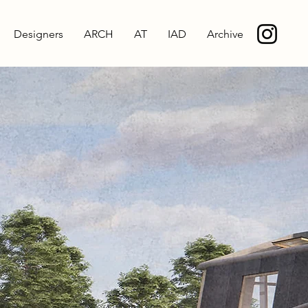
Designers
ARCH
AT
IAD
Archive