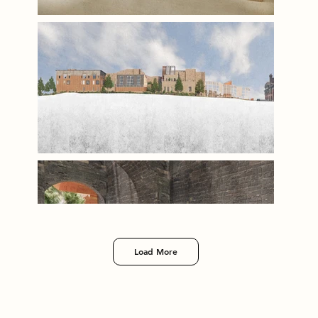
Load More