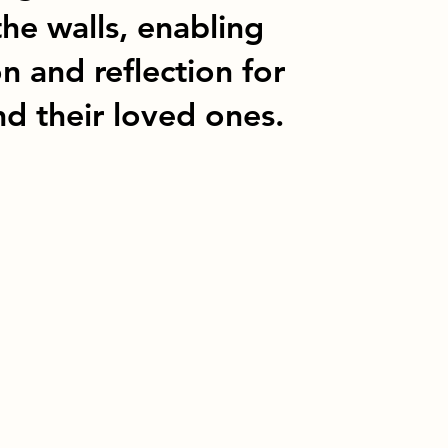
the walls, enabling
 and reflection for
d their loved ones.