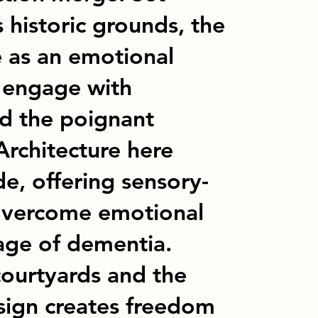
 historic grounds, the
e as an emotional
to engage with
d the poignant
Architecture here
e, offering sensory-
 overcome emotional
tage of dementia.
courtyards and the
esign creates freedom