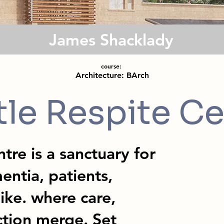
James Shacklady
course:
Architecture: BArch
tle Respite Ce
tre is a sanctuary for
entia, patients,
like. where care,
ction merge. Set