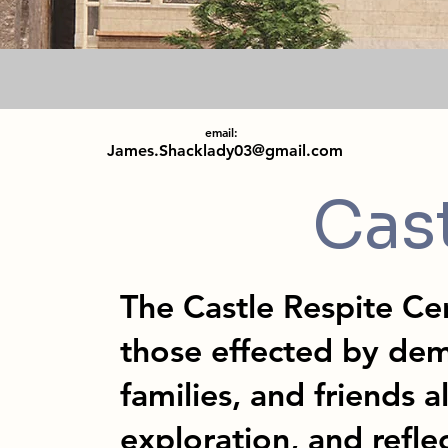
email:
James.Shacklady03@gmail.com
Cas
The Castle Respite Cen
those effected by dem
families, and friends a
exploration, and refle