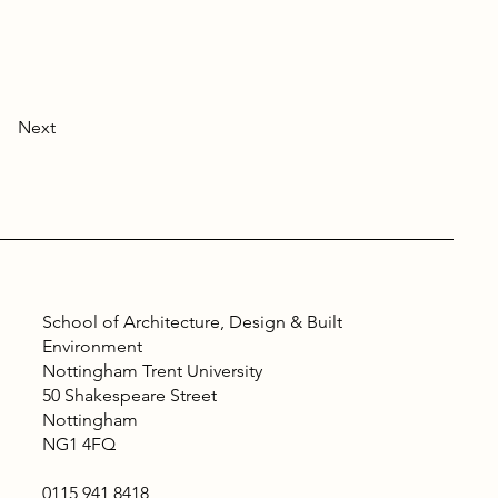
Next
School of Architecture, Design & Built
Environment
Nottingham Trent University
50 Shakespeare Street
Nottingham
NG1 4FQ
0115 941 8418