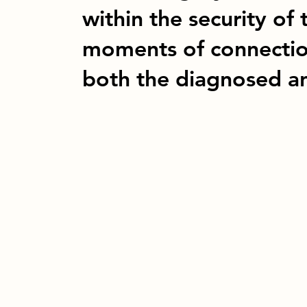
within the security of 
moments of connection
both the diagnosed an