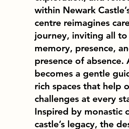
within Newark Castle’s
centre reimagines car
journey, inviting all 
memory, presence, an
presence of absence. 
becomes a gentle guid
rich spaces that help
challenges at every s
Inspired by monastic 
castle’s legacy, the d