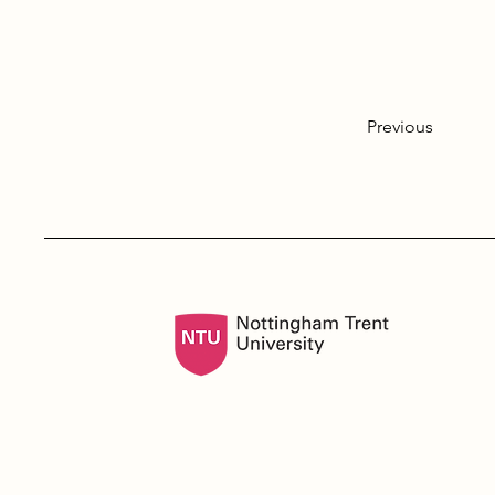
Previous