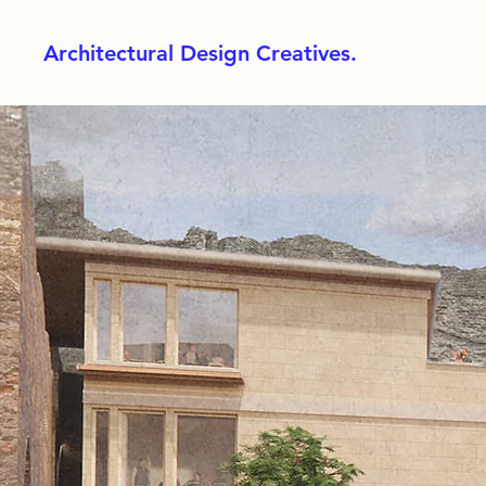
Architectural Design Creatives.