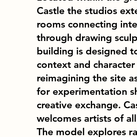
Castle the studios ex
rooms connecting inte
through drawing scul
building is designed to
context and character
reimagining the site a
for experimentation s
creative exchange. Ca
welcomes artists of all
The model explores 