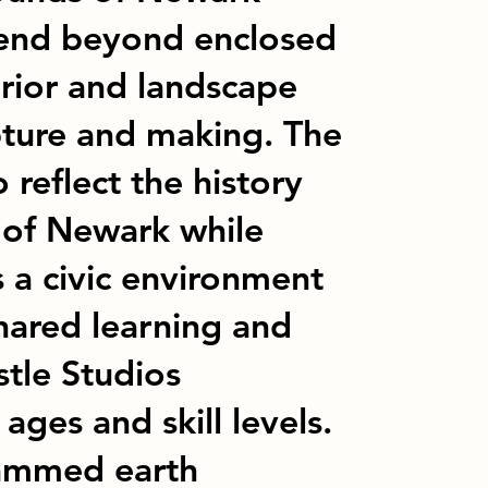
tend beyond enclosed
rior and landscape
pture and making. The
 reflect the history
 of Newark while
s a civic environment
hared learning and
stle Studios
 ages and skill levels.
rammed earth