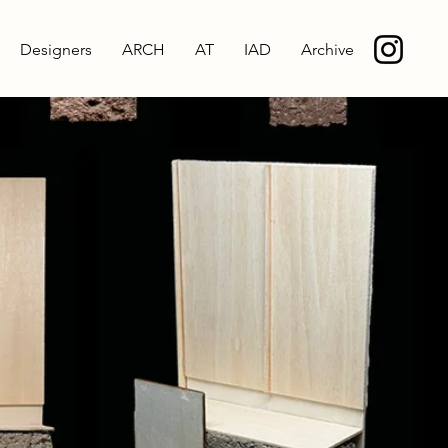
Designers
ARCH
AT
IAD
Archive