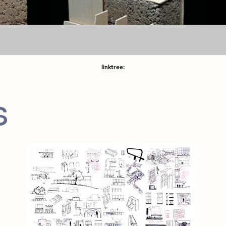
linktree:
s