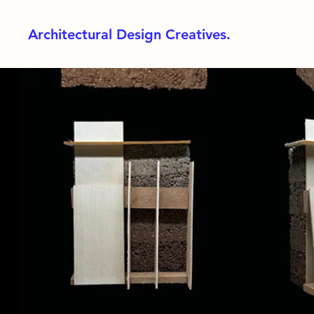
Architectural Design Creatives.