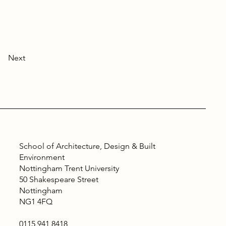
Next
School of Architecture, Design & Built
Environment
Nottingham Trent University
50 Shakespeare Street
Nottingham
NG1 4FQ
0115 941 8418