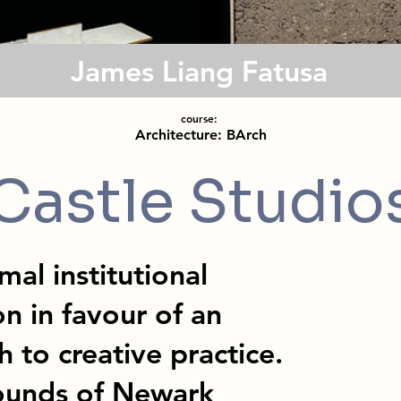
James Liang Fatusa
course:
Architecture: BArch
Castle Studio
mal institutional
n in favour of an
 to creative practice.
rounds of Newark