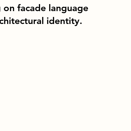
g on facade language
hitectural identity.