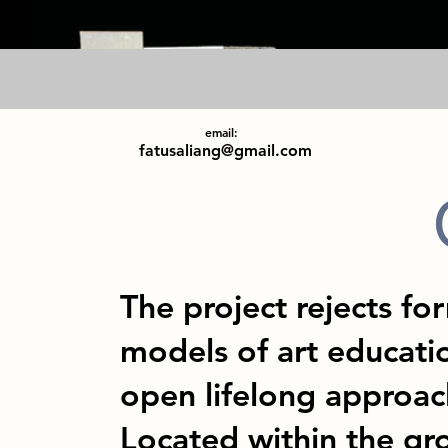
email:
fatusaliang@gmail.com
The project rejects for
models of art educatio
open lifelong approach
Located within the g