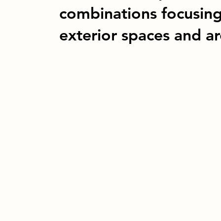
combinations focusin
exterior spaces and arc