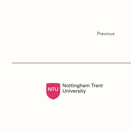
Previous