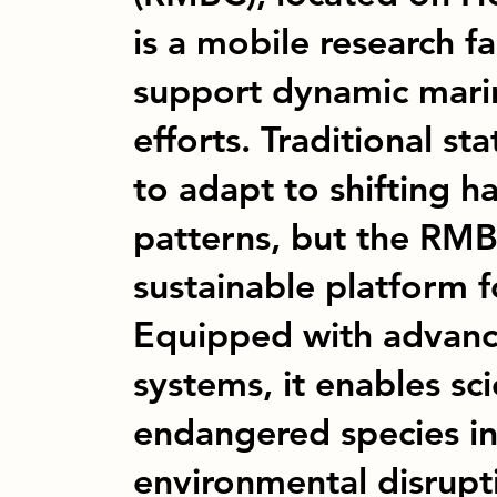
is a mobile research fa
support dynamic mari
efforts. Traditional st
to adapt to shifting h
patterns, but the RMBC
sustainable platform f
Equipped with advanc
systems, it enables sci
endangered species in
environmental disrupt