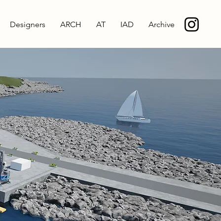
Designers
ARCH
AT
IAD
Archive