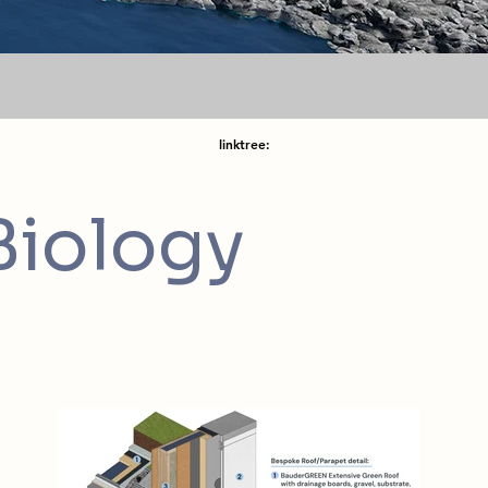
linktree:
Biology