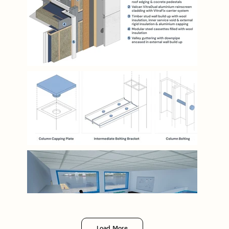
Load More