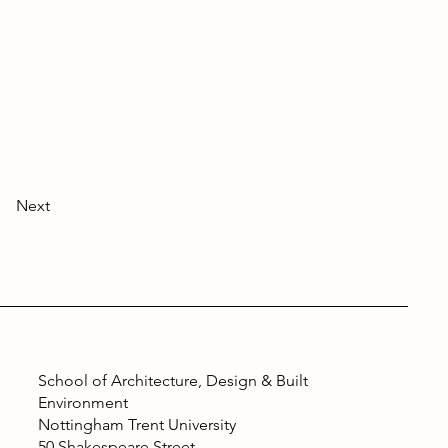
Next
School of Architecture, Design & Built
Environment
Nottingham Trent University
50 Shakespeare Street