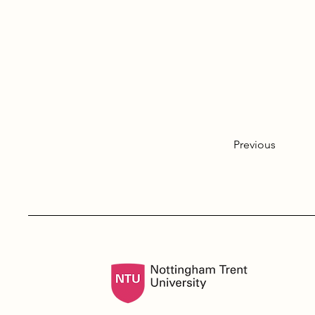
Previous