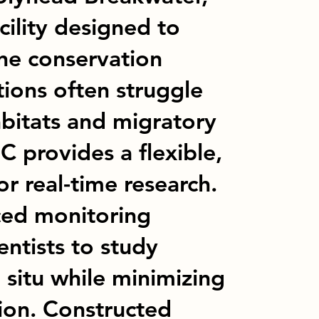
cility designed to
ne conservation
ations often struggle
abitats and migratory
 provides a flexible,
or real-time research.
ed monitoring
entists to study
 situ while minimizing
ion. Constructed