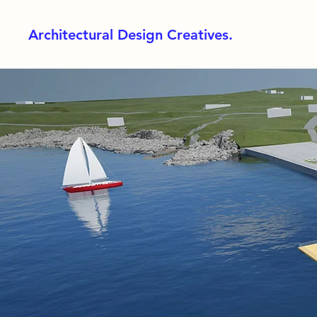
Architectural Design Creatives.