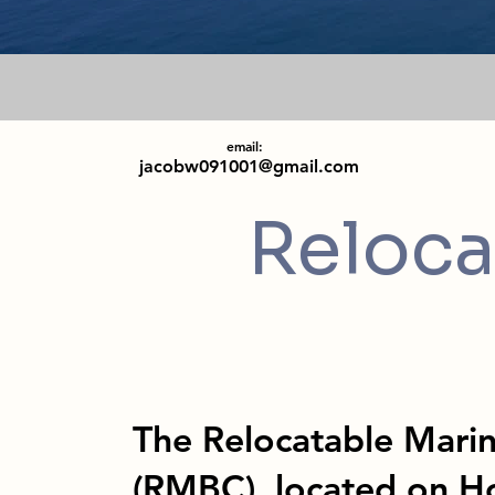
email:
jacobw091001@gmail.com
Reloca
The Relocatable Mari
(RMBC), located on H