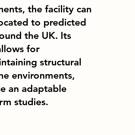
nts, the facility can
ocated to predicted
ound the UK. Its
llows for
ntaining structural
ine environments,
ve an adaptable
rm studies.