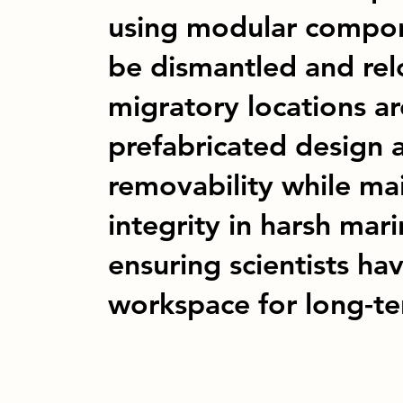
using modular compone
be dismantled and rel
migratory locations ar
prefabricated design a
removability while mai
integrity in harsh mar
ensuring scientists ha
workspace for long-te