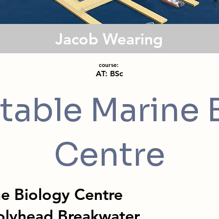
Jacob Wearing
course:
AT: BSc
table Marine 
Centre
ne Biology Centre
olyhead Breakwater,