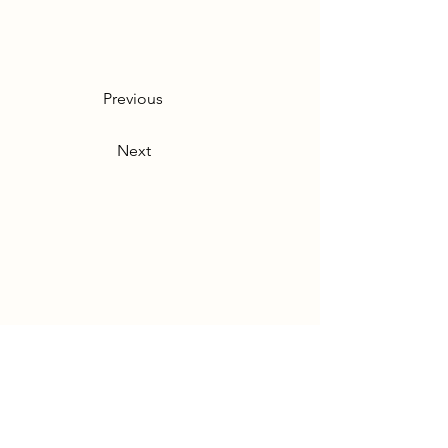
Previous
Next