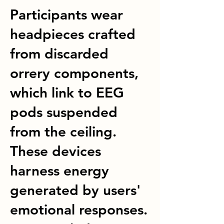
Participants wear
headpieces crafted
from discarded
orrery components,
which link to EEG
pods suspended
from the ceiling.
These devices
harness energy
generated by users'
emotional responses.