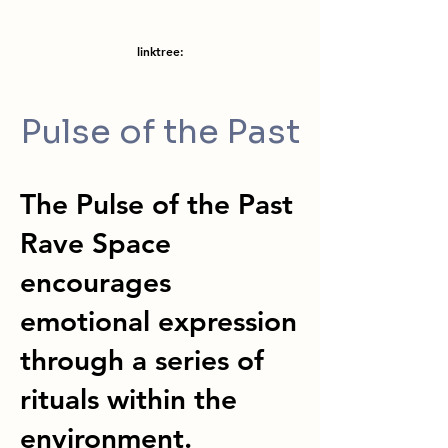
linktree:
Pulse of the Past
The Pulse of the Past
Rave Space
encourages
emotional expression
through a series of
rituals within the
environment.