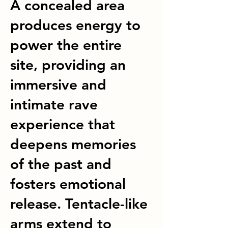
A concealed area
produces energy to
power the entire
site, providing an
immersive and
intimate rave
experience that
deepens memories
of the past and
fosters emotional
release. Tentacle-like
arms extend to