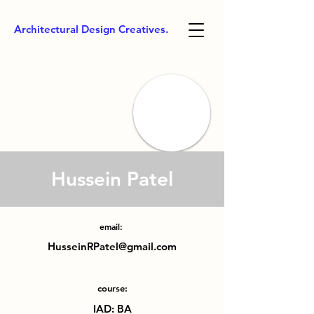
Architectural Design Creatives.
Hussein Patel
email:
HusseinRPatel@gmail.com
course:
IAD: BA