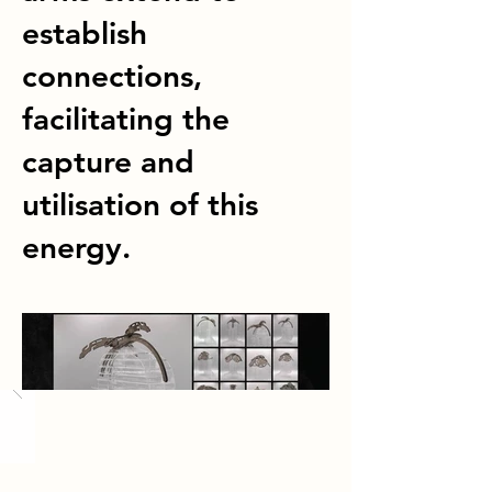
establish
connections,
facilitating the
capture and
utilisation of this
energy.