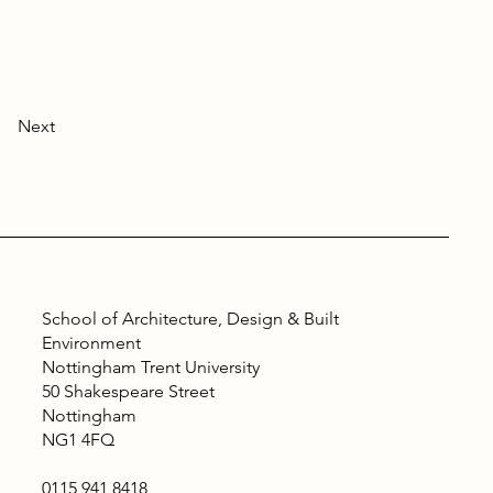
Next
School of Architecture, Design & Built
Environment
Nottingham Trent University
50 Shakespeare Street
Nottingham
NG1 4FQ
0115 941 8418