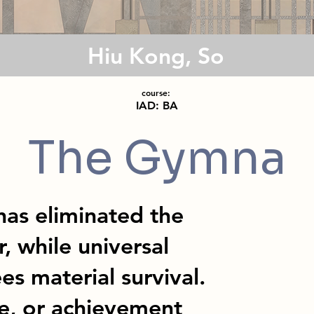
Hiu Kong, So
course:
IAD: BA
The Gymna
as eliminated the
, while universal
s material survival.
e, or achievement