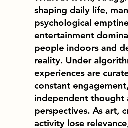
shaping daily life, man
psychological emptine
entertainment dominat
people indoors and d
reality. Under algorith
experiences are curat
constant engagement
independent thought 
perspectives. As art, c
activity lose relevance