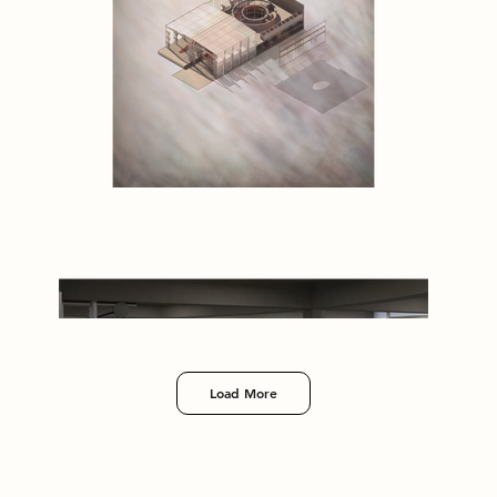
Load More