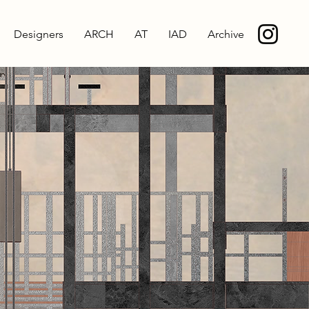
Designers
ARCH
AT
IAD
Archive