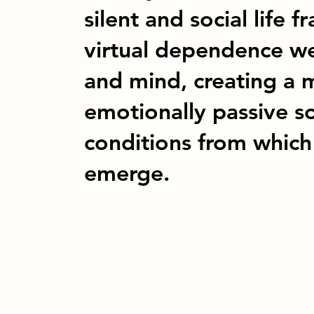
silent and social life
virtual dependence w
and mind, creating a m
emotionally passive s
conditions from whic
emerge.