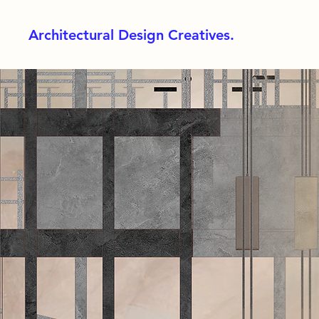
Architectural Design Creatives.