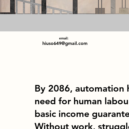
email:
hiuso649@gmail.com
By 2086, automation h
need for human labour
basic income guarantee
Without work, struggl