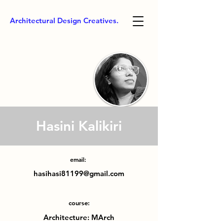
Architectural Design Creatives.
Hasini Kalikiri
email:
hasihasi81199@gmail.com
course:
Architecture: MArch