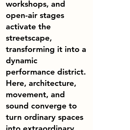
workshops, and
open-air stages
activate the
streetscape,
transforming it into a
dynamic
performance district.
Here, architecture,
movement, and
sound converge to
turn ordinary spaces
into extraordinary