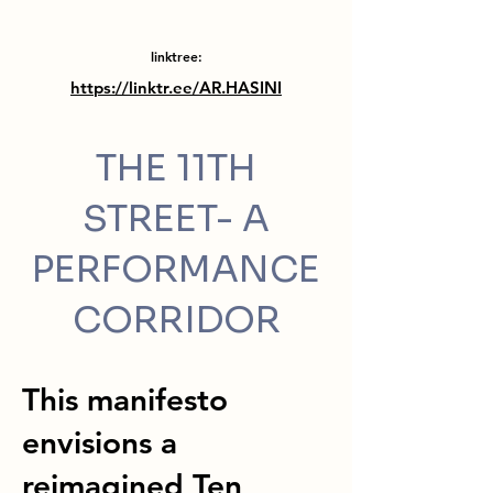
linktree:
https://linktr.ee/AR.HASINI
THE 11TH
STREET- A
PERFORMANCE
CORRIDOR
This manifesto
envisions a
reimagined Ten