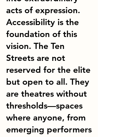
acts of expression.
Accessibility is the
foundation of this
vision. The Ten
Streets are not
reserved for the elite
but open to all. They
are theatres without
thresholds—spaces
where anyone, from
emerging performers