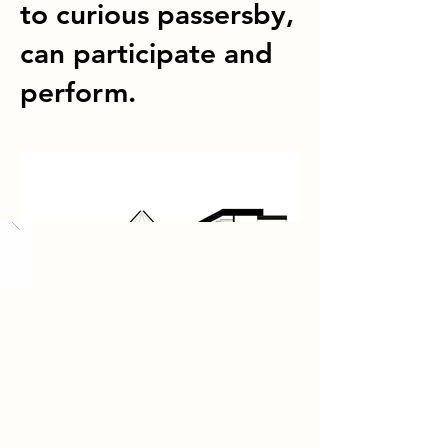
to curious passersby,
can participate and
perform.
Load More