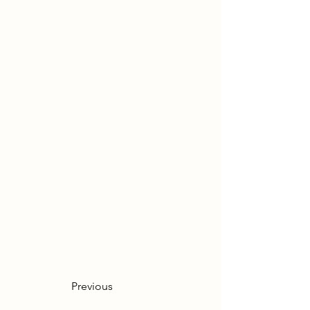
Previous