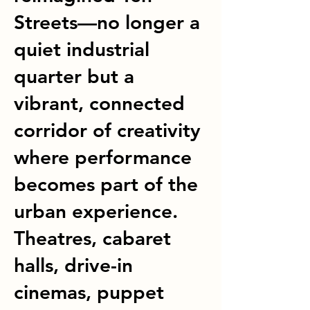
Streets—no longer a
quiet industrial
quarter but a
vibrant, connected
corridor of creativity
where performance
becomes part of the
urban experience.
Theatres, cabaret
halls, drive-in
cinemas, puppet