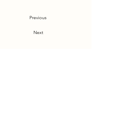
Previous
Next