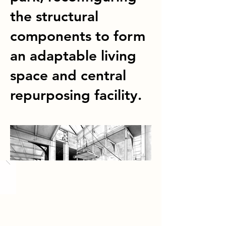
the structural
components to form
an adaptable living
space and central
repurposing facility.