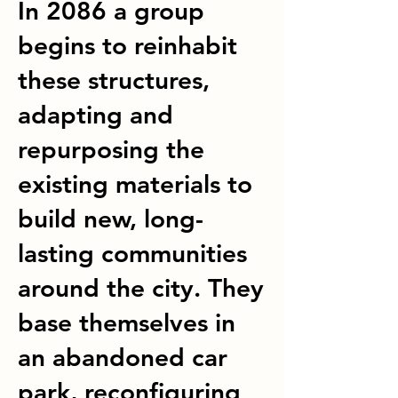
In 2086 a group
begins to reinhabit
these structures,
adapting and
repurposing the
existing materials to
build new, long-
lasting communities
around the city. They
base themselves in
an abandoned car
park, reconfiguring