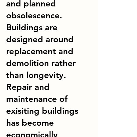
and planned
obsolescence.
Buildings are
designed around
replacement and
demolition rather
than longevity.
Repair and
maintenance of
exisiting buildings
has become
economically