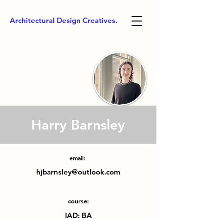
Architectural Design Creatives.
Harry Barnsley
email:
hjbarnsley@outlook.com
course:
IAD: BA