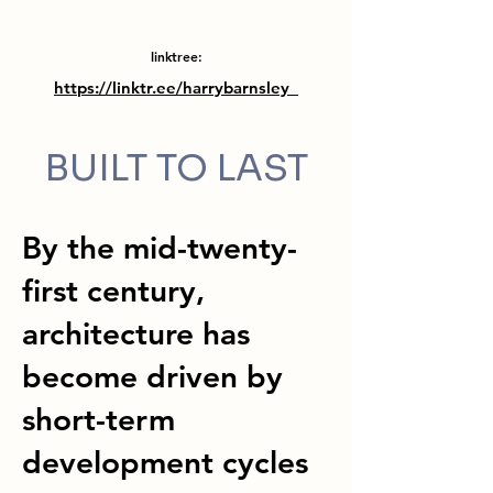
linktree:
https://linktr.ee/harrybarnsley_
BUILT TO LAST
By the mid-twenty-
first century,
architecture has
become driven by
short-term
development cycles