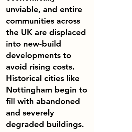
unviable, and entire
communities across
the UK are displaced
into new-build
developments to
avoid rising costs.
Historical cities like
Nottingham begin to
fill with abandoned
and severely
degraded buildings.