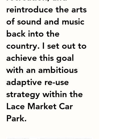
reintroduce the arts
of sound and music
back into the
country. I set out to
achieve this goal
with an ambitious
adaptive re-use
strategy within the
Lace Market Car
Park.