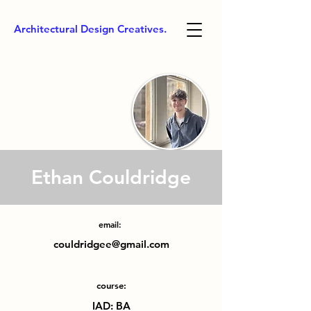
Architectural Design Creatives.
Ethan Couldridge
email:
couldridgee@gmail.com
course:
IAD: BA