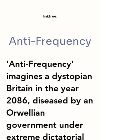
linktree:
Anti-Frequency
'Anti-Frequency'
imagines a dystopian
Britain in the year
2086, diseased by an
Orwellian
government under
extreme dictatorial