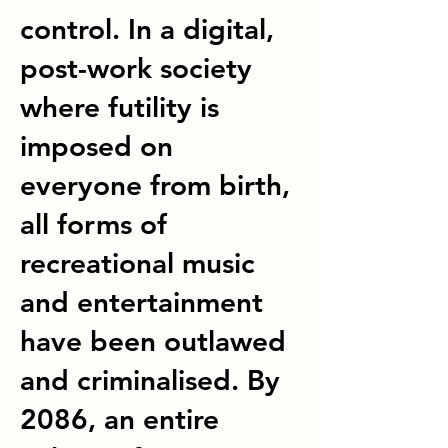
control. In a digital,
post-work society
where futility is
imposed on
everyone from birth,
all forms of
recreational music
and entertainment
have been outlawed
and criminalised. By
2086, an entire