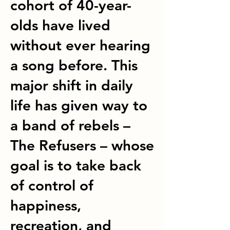
cohort of 40-year-
olds have lived
without ever hearing
a song before. This
major shift in daily
life has given way to
a band of rebels –
The Refusers – whose
goal is to take back
of control of
happiness,
recreation, and