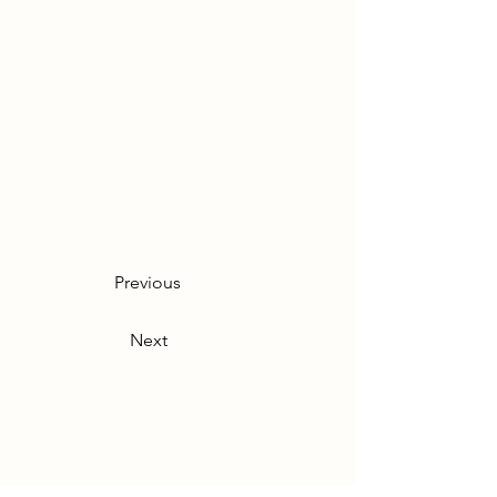
Previous
Next