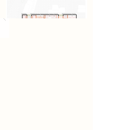
Load More