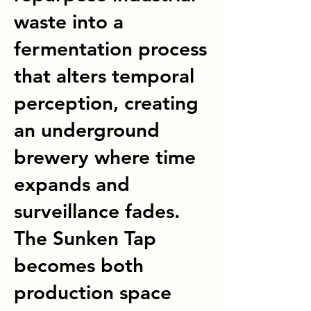
waste into a
fermentation process
that alters temporal
perception, creating
an underground
brewery where time
expands and
surveillance fades.
The Sunken Tap
becomes both
production space