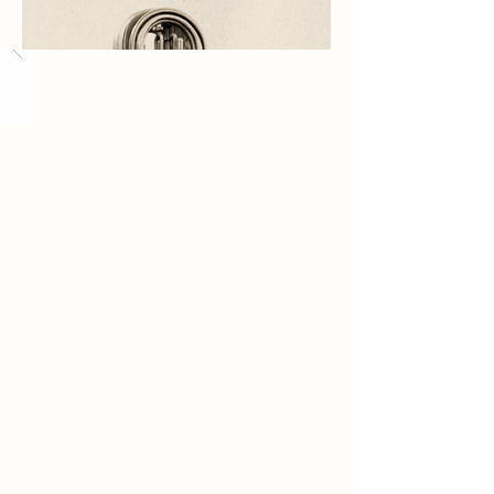
Load More