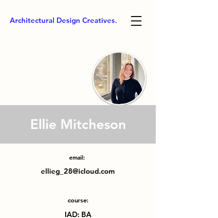
Architectural Design Creatives.
Ellie Mitcheson
email:
ellieg_28@icloud.com
course:
IAD: BA