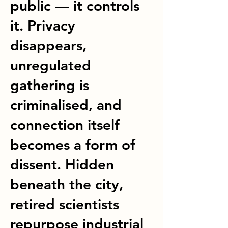
public — it controls
it. Privacy
disappears,
unregulated
gathering is
criminalised, and
connection itself
becomes a form of
dissent. Hidden
beneath the city,
retired scientists
repurpose industrial