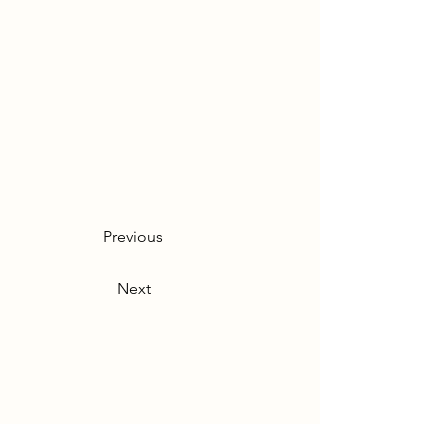
Previous
Next