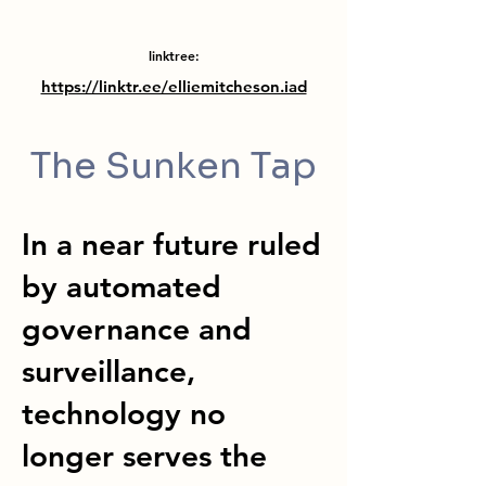
linktree:
https://linktr.ee/elliemitcheson.iad
The Sunken Tap
In a near future ruled
by automated
governance and
surveillance,
technology no
longer serves the