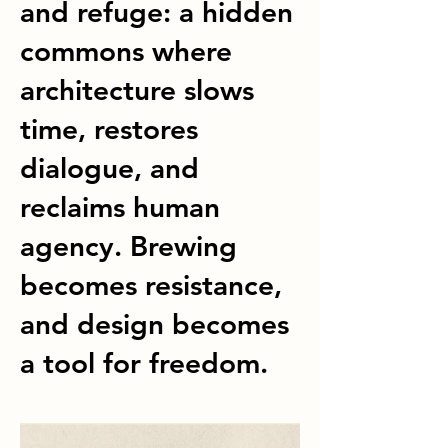
and refuge: a hidden
commons where
architecture slows
time, restores
dialogue, and
reclaims human
agency. Brewing
becomes resistance,
and design becomes
a tool for freedom.