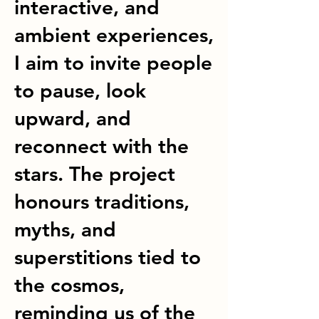
interactive, and
ambient experiences,
I aim to invite people
to pause, look
upward, and
reconnect with the
stars. The project
honours traditions,
myths, and
superstitions tied to
the cosmos,
reminding us of the