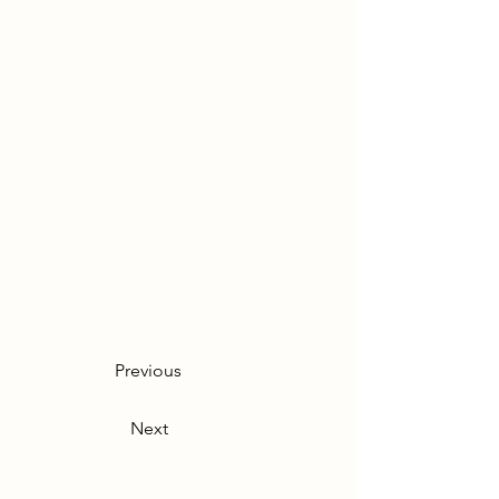
Previous
Next