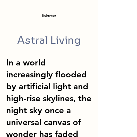
linktree:
Astral Living
In a world
increasingly flooded
by artificial light and
high-rise skylines, the
night sky once a
universal canvas of
wonder has faded