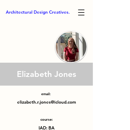
Architectural Design Creatives.
Elizabeth Jones
email:
elizabeth.r.jones@icloud.com
course:
IAD: BA