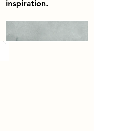
inspiration.
Load More