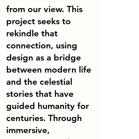
from our view. This
project seeks to
rekindle that
connection, using
design as a bridge
between modern life
and the celestial
stories that have
guided humanity for
centuries. Through
immersive,