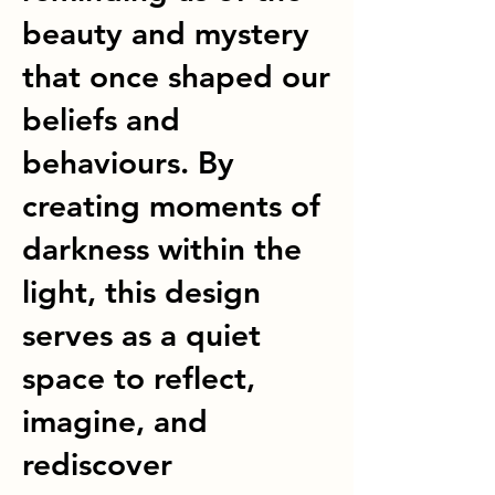
beauty and mystery
that once shaped our
beliefs and
behaviours. By
creating moments of
darkness within the
light, this design
serves as a quiet
space to reflect,
imagine, and
rediscover