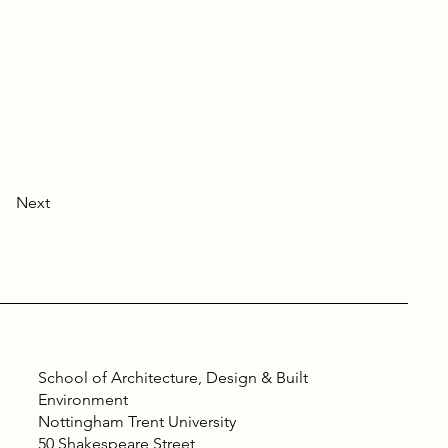
Next
School of Architecture, Design & Built
Environment
Nottingham Trent University
50 Shakespeare Street