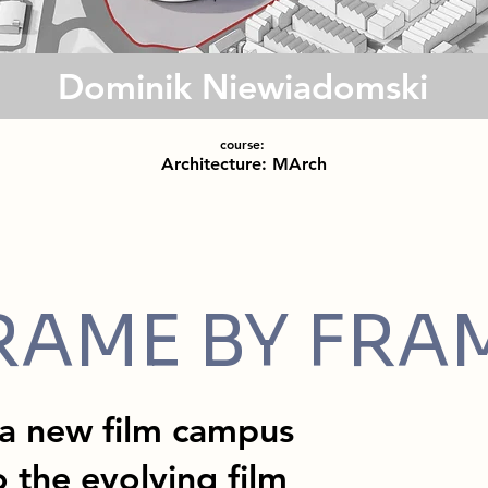
Dominik Niewiadomski
course:
Architecture: MArch
RAME BY FRA
 a new film campus
 the evolving film