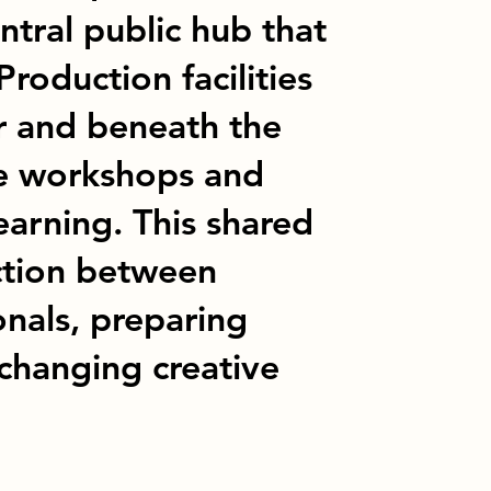
ntral public hub that
Production facilities
or and beneath the
ble workshops and
earning. This shared
ction between
onals, preparing
 changing creative