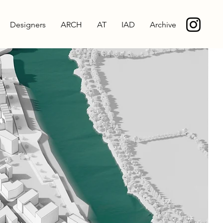
Designers
ARCH
AT
IAD
Archive