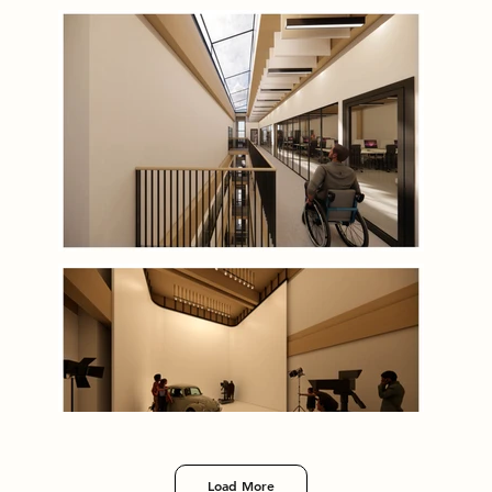
Load More