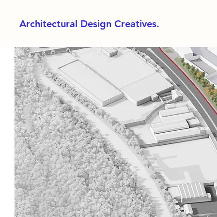
Architectural Design Creatives.