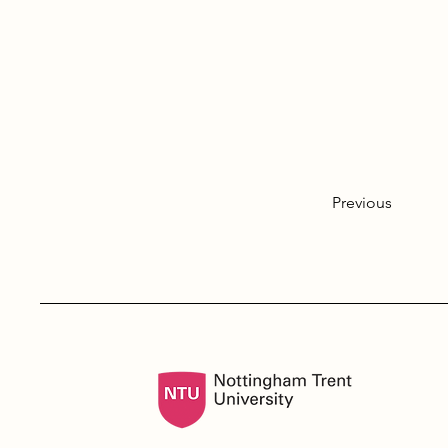
Previous