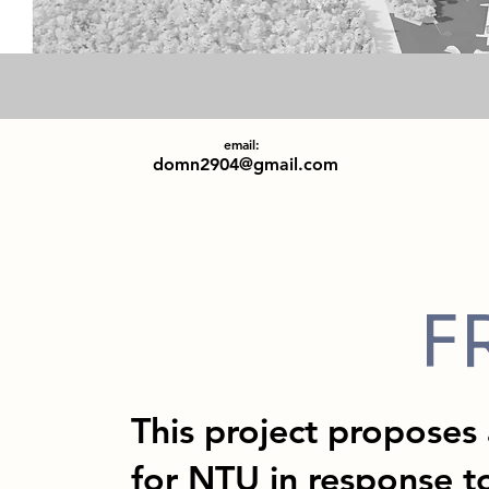
email:
domn2904@gmail.com
F
This project proposes
for NTU in response to