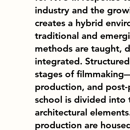
industry and the growi
creates a hybrid envi
traditional and emerg
methods are taught, 
integrated. Structure
stages of filmmaking
production, and post
school is divided into 
architectural elements
production are housed