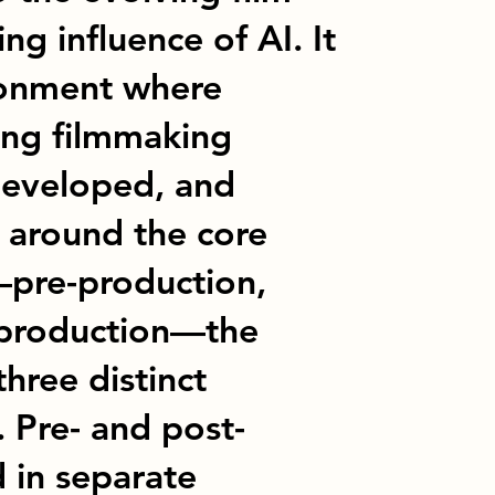
ng influence of AI. It
ronment where
ing filmmaking
developed, and
d around the core
—pre-production,
-production—the
three distinct
. Pre- and post-
 in separate