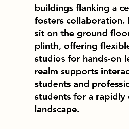
buildings flanking a ce
fosters collaboration. 
sit on the ground flo
plinth, offering flexi
studios for hands-on l
realm supports intera
students and professi
students for a rapidly
landscape.