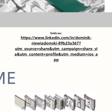
linktree:
https://www.linkedin.com/in/dominik-
niewiadomski-89b23a367?
utm_source=share&utm_campaign=share_vi
a&utm_content=profile&utm_medium=ios_a
pp
ME