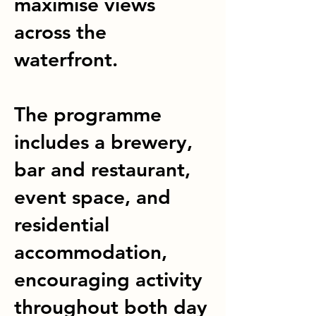
maximise views
across the
waterfront.
The programme
includes a brewery,
bar and restaurant,
event space, and
residential
accommodation,
encouraging activity
throughout both day