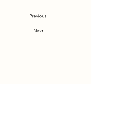
Previous
Next