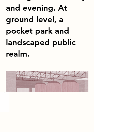
and evening. At
ground level, a
pocket park and
landscaped public
realm.