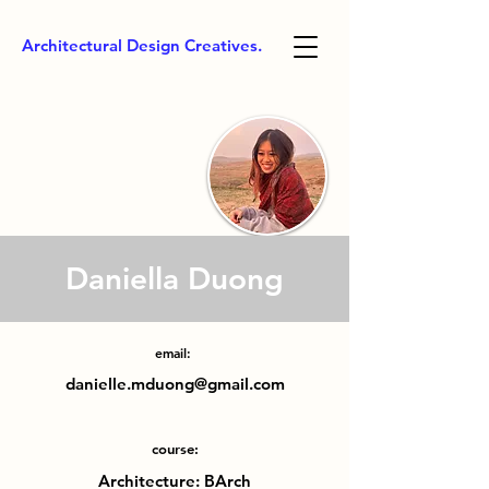
Architectural Design Creatives.
Daniella Duong
email:
danielle.mduong@gmail.com
course:
Architecture: BArch