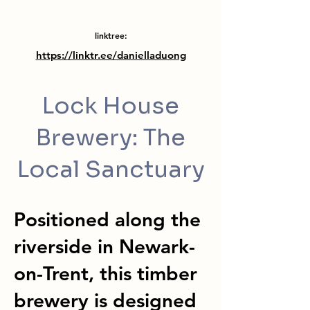
linktree:
https://linktr.ee/danielladuong
Lock House
Brewery: The
Local Sanctuary
Positioned along the
riverside in Newark-
on-Trent, this timber
brewery is designed