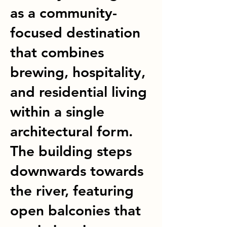
as a community-
focused destination
that combines
brewing, hospitality,
and residential living
within a single
architectural form.
The building steps
downwards towards
the river, featuring
open balconies that