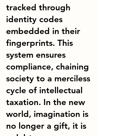
tracked through
identity codes
embedded in their
fingerprints. This
system ensures
compliance, chaining
society to a merciless
cycle of intellectual
taxation. In the new
world, imagination is
no longer a gift, it is