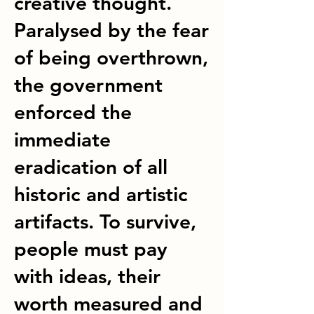
creative thought.
Paralysed by the fear
of being overthrown,
the government
enforced the
immediate
eradication of all
historic and artistic
artifacts. To survive,
people must pay
with ideas, their
worth measured and