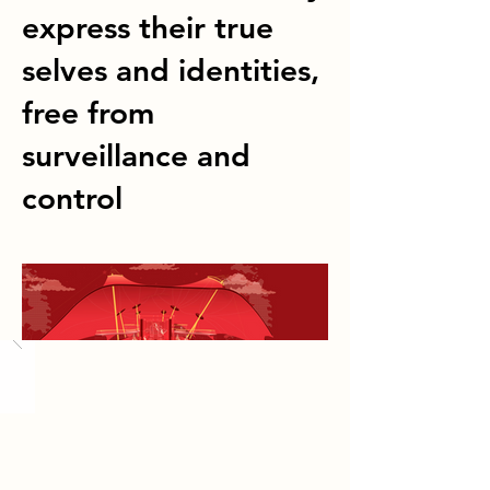
express their true
selves and identities,
free from
surveillance and
control