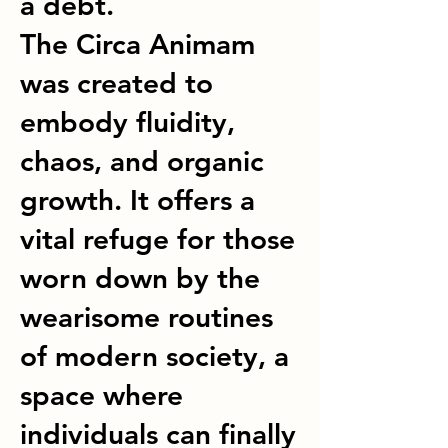
a debt.
The Circa Animam
was created to
embody fluidity,
chaos, and organic
growth. It offers a
vital refuge for those
worn down by the
wearisome routines
of modern society, a
space where
individuals can finally