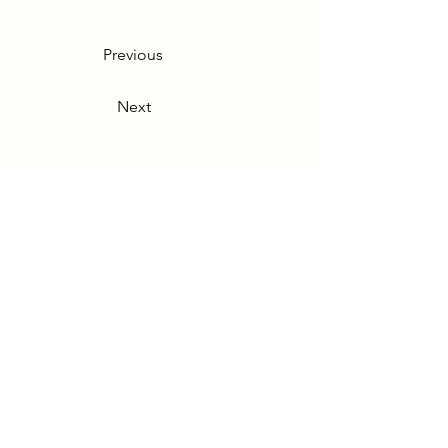
Previous
Next