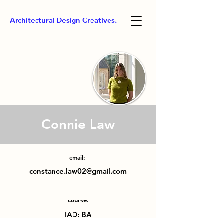
Architectural Design Creatives.
Connie Law
email:
constance.law02@gmail.com
course:
IAD: BA