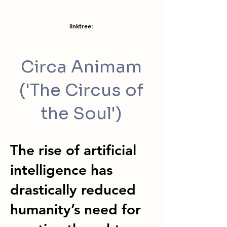
linktree:
Circa Animam
('The Circus of
the Soul')
The rise of artificial
intelligence has
drastically reduced
humanity’s need for